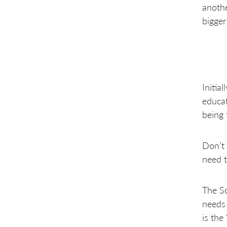
anothe
bigger
Initia
educat
being 
Don’t 
need t
The Sc
needs 
is the