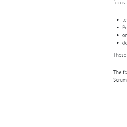
focus 
t
P
or
de
These
The fo
Scrum 