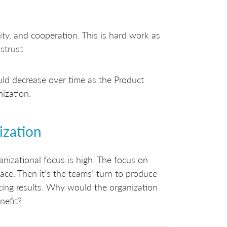
ity, and cooperation. This is hard work as
strust.
d decrease over time as the Product
ization.
ization
ganizational focus is high. The focus on
lace. Then it’s the teams’ turn to produce
ucing results. Why would the organization
nefit?