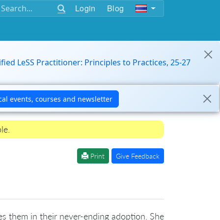
Login
Blog
ified LeSS Practitioner: Principles to Practices, 25-27
le.
Print
Give Feedback
s them in their never-ending adoption. She