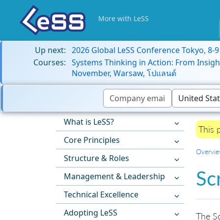
More with LeSS
Up next:
2026 Global LeSS Conference Tokyo, 8-
Courses:
Systems Thinking in Action: From Insigh
November, Warsaw, โปแลนด์
What is LeSS?
This 
Core Principles
Overvi
Structure & Roles
Sc
Management & Leadership
Technical Excellence
Adopting LeSS
The Sc