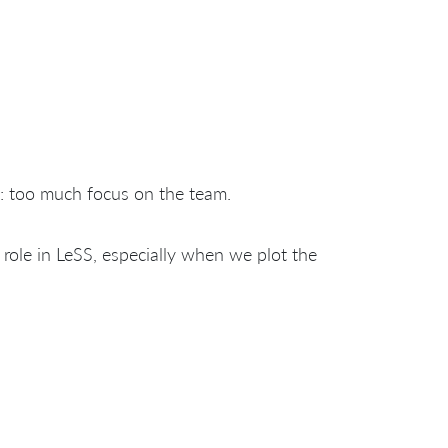
 too much focus on the team.
role in LeSS, especially when we plot the