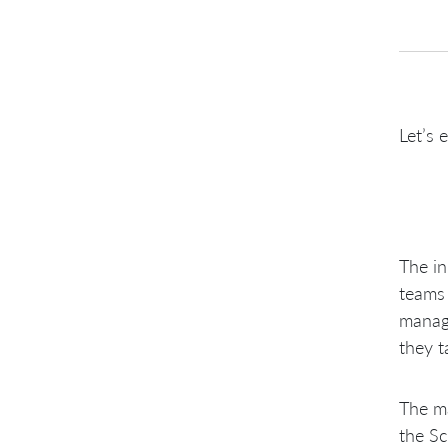
Let’s 
The in
teams 
manage
they t
The ma
the Sc