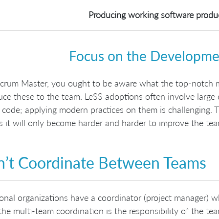
Producing working software produce
Focus on the Developmen
Scrum Master, you ought to be aware what the top-notch 
uce these to the team. LeSS adoptions often involve large
 code; applying modern practices on them is challenging. 
s it will only become harder and harder to improve the tea
’t Coordinate Between Teams
ional organizations have a coordinator (project manager)
the multi-team coordination is the responsibility of the te