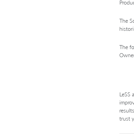
Produc
The Sc
histor
The fo
Owner 
LeSS a
improv
result
trust 