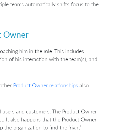
ple teams automatically shifts focus to the
ct Owner
oaching him in the role. This includes
on of his interaction with the team(s), and
 other
Product Owner relationships
also
al users and customers. The Product Owner
ct. It also happens that the Product Owner
the organization to find the ‘right’