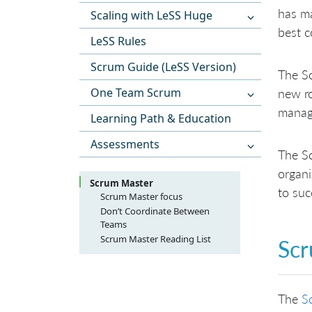
has m
Scaling with LeSS Huge
best c
LeSS Rules
Scrum Guide (LeSS Version)
The Sc
One Team Scrum
new ro
manage
Learning Path & Education
Assessments
The Sc
organi
Scrum Master
to suc
Scrum Master focus
Focus on Team
Don’t Coordinate Between
Teams
Focus on the Product Owner
Scrum Master Reading List
Focus on the Organization
Scr
Focus on the Development
Practices
The
S