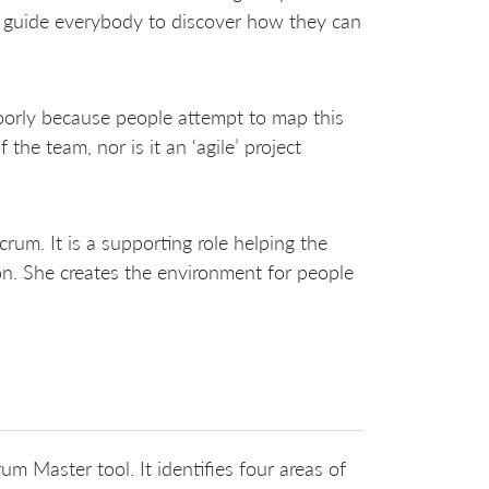
 guide everybody to discover how they can
orly because people attempt to map this
 the team, nor is it an ‘agile’ project
um. It is a supporting role helping the
ion. She creates the environment for people
m Master tool. It identifies four areas of