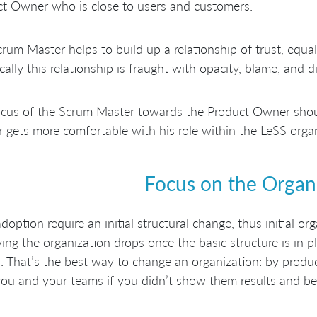
t Owner who is close to users and customers.
rum Master helps to build up a relationship of trust, equal
ically this relationship is fraught with opacity, blame, and di
cus of the Scrum Master towards the Product Owner shoul
gets more comfortable with his role within the LeSS organ
Focus on the Organ
doption require an initial structural change, thus initial or
ing the organization drops once the basic structure is in p
s. That’s the best way to change an organization: by prod
you and your teams if you didn’t show them results and be