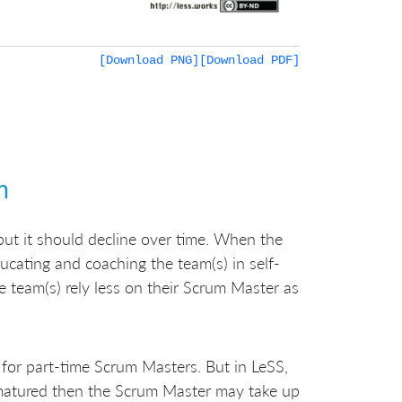
[Download PNG]
[Download PDF]
m
 but it should decline over time. When the
ucating and coaching the team(s) in self-
 team(s) rely less on their Scrum Master as
for part-time Scrum Masters. But in LeSS,
 matured then the Scrum Master may take up