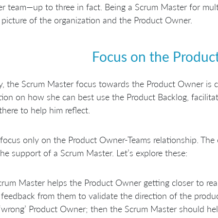
r team—up to three in fact. Being a Scrum Master for multi
 picture of the organization and the Product Owner.
Focus on the Produ
lly, the Scrum Master focus towards the Product Owner is c
ion on how she can best use the Product Backlog, facilitati
there to help him reflect.
focus only on the Product Owner-Teams relationship. The
he support of a Scrum Master. Let’s explore these:
rum Master helps the Product Owner getting closer to re
feedback from them to validate the direction of the produ
 ‘wrong’ Product Owner; then the Scrum Master should help 