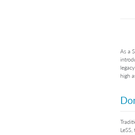
As a 
introd
legacy
high a
Don
Tradit
LeSS, 