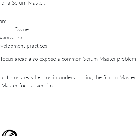
for a Scrum Master.
eam
roduct Owner
ganization
velopment practices
 focus areas also expose a common Scrum Master problem:
ur focus areas help us in understanding the Scrum Master 
Master focus over time: