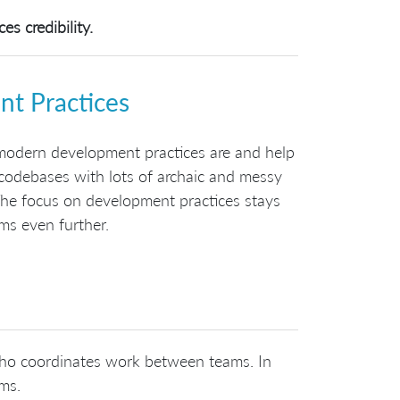
s credibility.
t Practices
modern development practices are and help
 codebases with lots of archaic and messy
The focus on development practices stays
ms even further.
 who coordinates work between teams. In
ams.