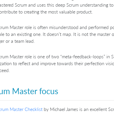
astered Scrum and uses this deep Scrum understanding to
ontribute to creating the most valuable product.
rum Master role is often misunderstood and performed po
le to an existing one. It doesn’t map. It is not the master of
r or a team lead.
rum Master role is one of two “meta-feedback-loops” in Scr
zation to reflect and improve towards their perfection vis
ceed.
um Master focus
crum Master Checklist
by Michael James is an excellent Scru