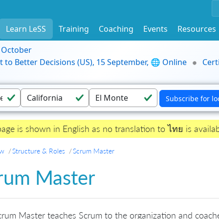
Learn LeSS
Training
Coaching
Events
Resources
9 October
t to Better Decisions (US), 15 September, 🌐 Online
Cert
page is shown in English as no translation to ไทย is availab
ew
Structure & Roles
Scrum Master
rum Master
rum Master teaches Scrum to the organization and coache