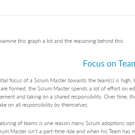
examine this graph a bit and the reasoning behind this.
Focus on Tea
itial focus of a Scrum Master towards the team(s) is high,
are formed, the Scrum Master spends a lot of effort on ed
ment and taking on a shared responsibility. Over time, the
ake on all responsibility by themselves.
turing of teams is one reason many Scrum adoptions opt 
rum Master isn’t a part-time role and when his Team has