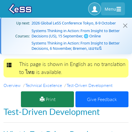
Menu
2026 Global LeSS Conference Tokyo, 8-9 October
Up next:
Systems Thinking in Action: From Insight to Better
Decisions (US), 15 September, 🌐 Online
Courses:
Systems Thinking in Action: From Insight to Better
Decisions, 6 November, Bremen, เยอรมนี
This page is shown in English as no translation
Toggle navigation
to ไทย is available.
Overview
Technical Excellence
Test-Driven Development
Print
Give Feedback
Test-Driven Development