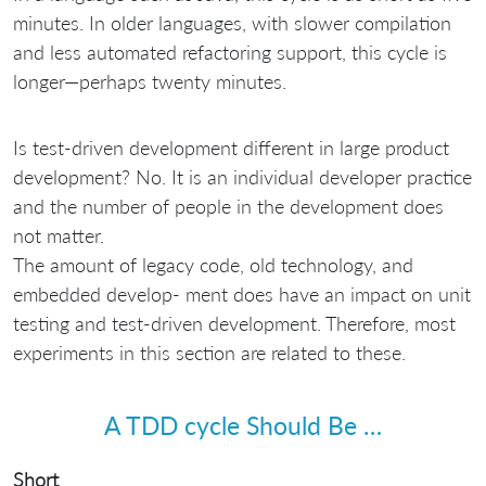
minutes. In older languages, with slower compilation
and less automated refactoring support, this cycle is
longer—perhaps twenty minutes.
Is test-driven development different in large product
development? No. It is an individual developer practice
and the number of people in the development does
not matter.
The amount of legacy code, old technology, and
embedded develop- ment does have an impact on unit
testing and test-driven development. Therefore, most
experiments in this section are related to these.
A TDD cycle Should Be …
Short