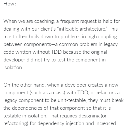
How?
When we are coaching, a frequent request is help for
dealing with our client’s “inflexible architecture.” This
most often boils down to problems in high coupling
between components—a common problem in legacy
code written without TDD because the original
developer did not try to test the component in
isolation.
On the other hand, when a developer creates a new
component (such as a class) with TDD, or refactors a
legacy component to be unit-testable, they must break
the dependencies of that component so that it is
testable in isolation. That requires designing (or
refactoring) for dependency injection and increased