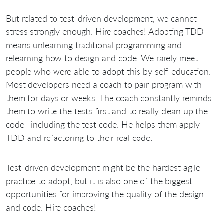
But related to test-driven development, we cannot
stress strongly enough: Hire coaches! Adopting TDD
means unlearning traditional programming and
relearning how to design and code. We rarely meet
people who were able to adopt this by self-education.
Most developers need a coach to pair-program with
them for days or weeks. The coach constantly reminds
them to write the tests first and to really clean up the
code—including the test code. He helps them apply
TDD and refactoring to their real code.
Test-driven development might be the hardest agile
practice to adopt, but it is also one of the biggest
opportunities for improving the quality of the design
and code. Hire coaches!