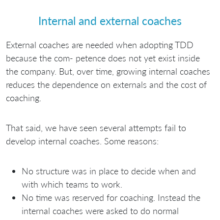
Internal and external coaches
External coaches are needed when adopting TDD
because the com- petence does not yet exist inside
the company. But, over time, growing internal coaches
reduces the dependence on externals and the cost of
coaching.
That said, we have seen several attempts fail to
develop internal coaches. Some reasons:
No structure was in place to decide when and
with which teams to work.
No time was reserved for coaching. Instead the
internal coaches were asked to do normal