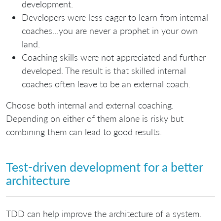
development.
Developers were less eager to learn from internal
coaches…you are never a prophet in your own
land.
Coaching skills were not appreciated and further
developed. The result is that skilled internal
coaches often leave to be an external coach.
Choose both internal and external coaching.
Depending on either of them alone is risky but
combining them can lead to good results.
Test-driven development for a better
architecture
TDD can help improve the architecture of a system.