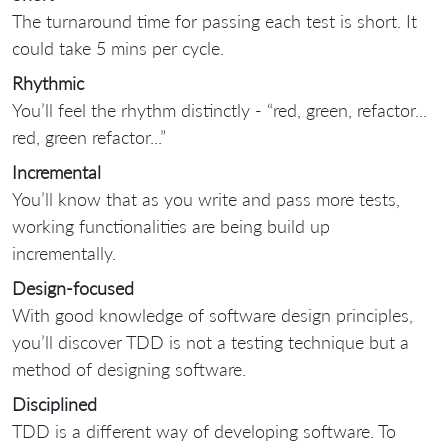
The turnaround time for passing each test is short. It
could take 5 mins per cycle.
Rhythmic
You’ll feel the rhythm distinctly - “red, green, refactor...
red, green refactor...”
Incremental
You’ll know that as you write and pass more tests,
working functionalities are being build up
incrementally.
Design-focused
With good knowledge of software design principles,
you’ll discover TDD is not a testing technique but a
method of designing software.
Disciplined
TDD is a different way of developing software. To