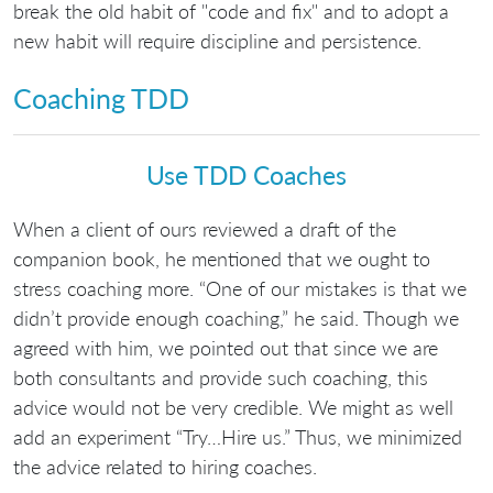
break the old habit of "code and fix" and to adopt a
new habit will require discipline and persistence.
Coaching TDD
Use TDD Coaches
When a client of ours reviewed a draft of the
companion book, he mentioned that we ought to
stress coaching more. “One of our mistakes is that we
didn’t provide enough coaching,” he said. Though we
agreed with him, we pointed out that since we are
both consultants and provide such coaching, this
advice would not be very credible. We might as well
add an experiment “Try…Hire us.” Thus, we minimized
the advice related to hiring coaches.