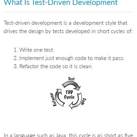
What Is Test-Driven Development
Test-driven development is a development style that
drives the design by tests developed in short cycles of:
Write one test.
Implement just enough code to make it pass.
Refactor the code so it is clean.
In a language such as Java, this cycle is as short as five