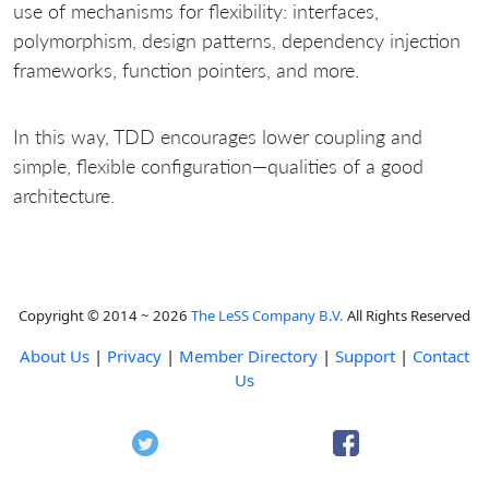
use of mechanisms for flexibility: interfaces,
polymorphism, design patterns, dependency injection
frameworks, function pointers, and more.
In this way, TDD encourages lower coupling and
simple, flexible configuration—qualities of a good
architecture.
Copyright © 2014 ~ 2026
The LeSS Company B.V.
All Rights Reserved
About Us
|
Privacy
|
Member Directory
|
Support
|
Contact
Us