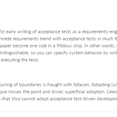
for early writing of acceptance tests as a requirements-en
ncrete requirements blend with acceptance tests in much t
 paper become one side in a Möbius strip. In other words,
distinguishable, so you can specify system behavior by writ
 executing the tests.
lurring of boundaries is fraught with fallacies. Adopting (
que misses the point and drives superficial adoption. Likewi
s that
they
cannot adopt acceptance test-driven developme