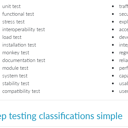
unit test
traf
functional test
secu
stress test
expl
interoperability test
acc
load test
deve
installation test
inte
monkey test
regr
documentation test
reli
module test
per
system test
capa
stability test
usab
compatibility test
use
p testing classifications simple