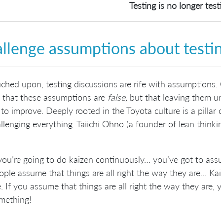
Testing is no longer test
llenge assumptions about testi
ched upon, testing discussions are rife with assumptions. 
 that these assumptions are
false,
but that leaving them 
y to improve. Deeply rooted in the Toyota culture is a pilla
llenging everything. Taiichi Ohno (a founder of lean thinkin
 you’re going to do kaizen continuously… you’ve got to as
ople assume that things are all right the way they are… Ka
e. If you assume that things are all right the way they are,
mething!