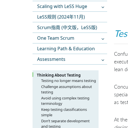
Scaling with LeSS Huge
LeSS规则 (2024年11月)
Scrum指南 (中文版，LeSS版)
Tes
One Team Scrum
Learning Path & Education
Confus
Assessments
execut
lean 
Thinking About Testing
Testing no longer means testing
Concur
Challenge assumptions about
testing
specia
Avoid using complex testing
as tes
terminology
Keep testing classifications
simple
At the
Don’t separate development
and testing
desig