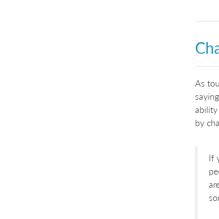
Cha
As tou
saying
abilit
by cha
If
pe
ar
so