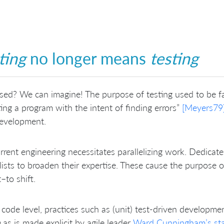
ting
no longer means
testing
ed? We can imagine! The purpose of testing used to be fair
ing a program with the intent of finding errors”
[Meyers79
development.
rent engineering necessitates parallelizing work. Dedicat
lists to broaden their expertise. These cause the purpose 
t–to shift.
 code level, practices such as (unit) test-driven developm
n
as is made explicit by agile leader
Ward Cunningham’s st