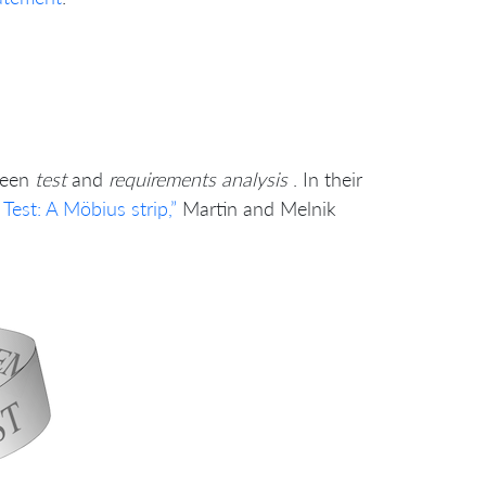
ween
test
and
requirements analysis
. In their
est: A Möbius strip,”
Martin and Melnik