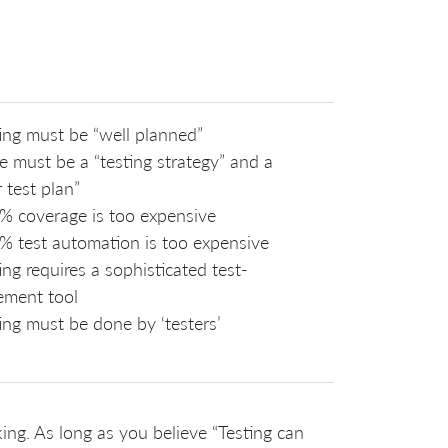
ing must be “well planned”
e must be a “testing strategy” and a
 test plan”
% coverage is too expensive
% test automation is too expensive
ing requires a sophisticated test-
ment tool
ing must be done by ‘testers’
ing. As long as you believe “Testing can