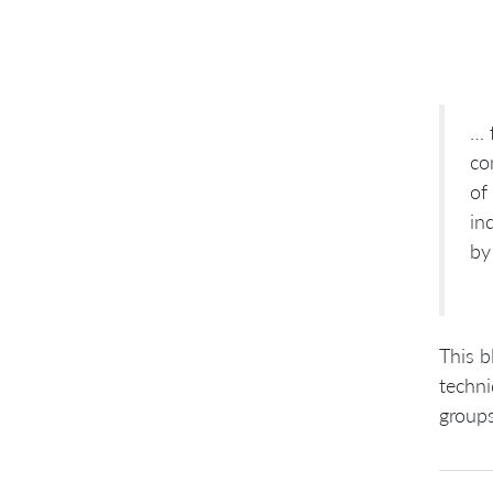
… 
co
of
in
by
This b
techni
group