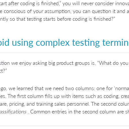
tart after coding is finished,” you will never consider innov
e conscious of your assumption, you can question it and a
ently so that testing starts before coding is finished?”
id using complex testing termi
tion we enjoy asking big product groups is, “What do you 
t?”
go, we learned that we need two columns: one for ‘normal’ 
ties. The first column fills up with items such as coding, c
re, pricing, and training sales personnel. The second col
assifications
. Common entries in the second column are 