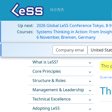
以小为大
Up next:
2026 Global LeSS Conference Tokyo, 8-
Courses:
Systems Thinking in Action: From Insigh
6 November, Bremen, Germany
What is LeSS?
This 
Core Principles
Overvi
Structure & Roles
Th
Management & Leadership
Technical Excellence
Adopting LeSS