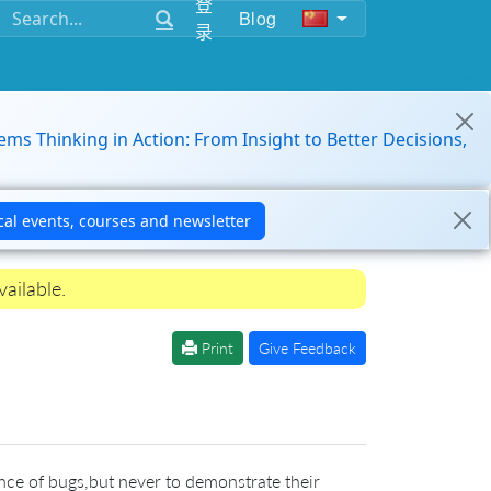
登
Blog
录
ems Thinking in Action: From Insight to Better Decisions,
ailable.
Print
Give Feedback
nce of bugs,but never to demonstrate their