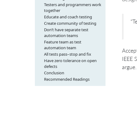
Testers and programmers work
together
Educate and coach testing
“T
Create community of testing
Don’t have separate test
automation teams
Feature team as test
automation team
Accep
All tests pass–stop and fix
IEEE S
Have zero tolerance on open
defects
argue
Conclusion
Recommended Readings