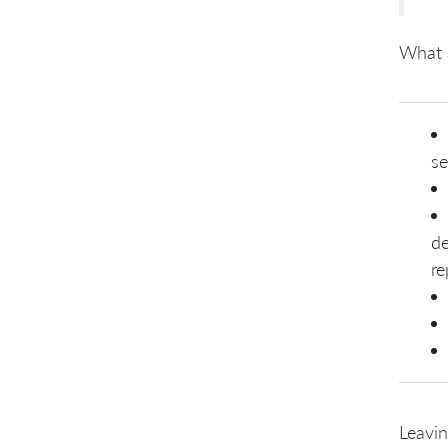
What 
se
de
re
Leavin