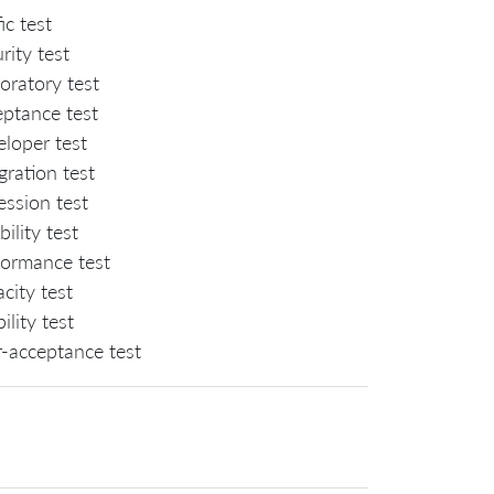
fic test
rity test
oratory test
eptance test
loper test
gration test
ession test
ability test
formance test
city test
ility test
r-acceptance test