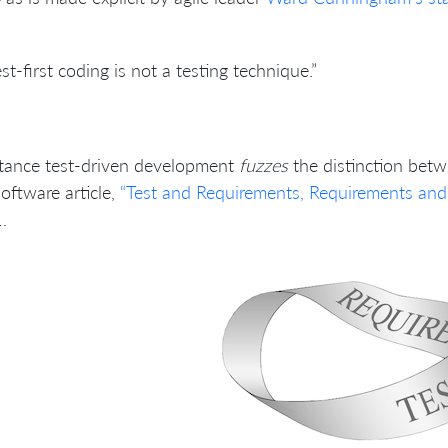
est-first coding is not a testing technique.”
tance test-driven development
fuzzes
the distinction bet
oftware article,
“Test and Requirements, Requirements and T
…