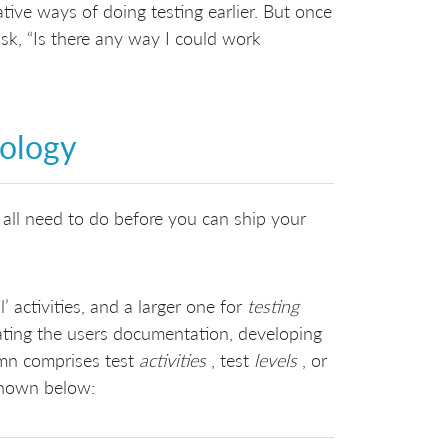
ative ways of doing testing earlier. But once
sk, “Is there any way I could work
nology
all need to do before you can ship your
activities, and a larger one for
testing
reating the users documentation, developing
umn comprises test
activities
, test
levels
, or
shown below: