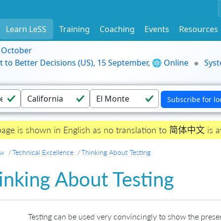
Learn LeSS
Training
Coaching
Events
Resources
9 October
t to Better Decisions (US), 15 September, 🌐 Online
Syst
page is shown in English as no translation to 简体中文 is av
ew
Technical Excellence
Thinking About Testing
inking About Testing
Testing can be used very convincingly to show the prese