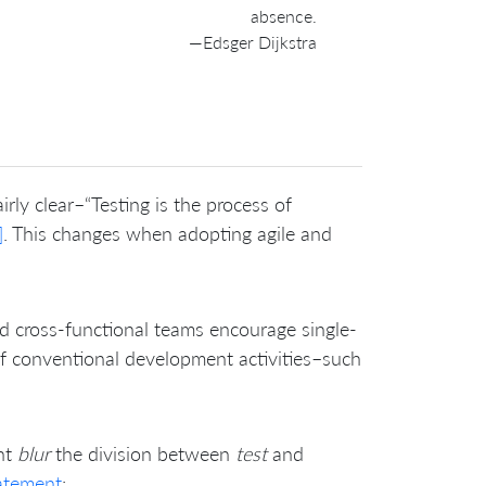
absence.
—Edsger Dijkstra
ly clear–“Testing is the process of
]
. This changes when adopting agile and
ed cross-functional teams encourage single-
of conventional development activities–such
ent
blur
the division between
test
and
atement
: