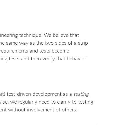
gineering technique. We believe that
he same way as the two sides of a strip
 requirements and tests become
ing tests and then verify that behavior
unit) test-driven development as a
testing
se, we regularly need to clarify to testing
nt without involvement of others.