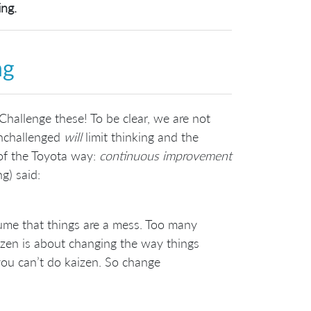
ing.
ng
Challenge these! To be clear, we are not
unchallenged
will
limit thinking and the
r of the Toyota way:
continuous improvement
g) said:
sume that things are a mess. Too many
izen is about changing the way things
 you can’t do kaizen. So change