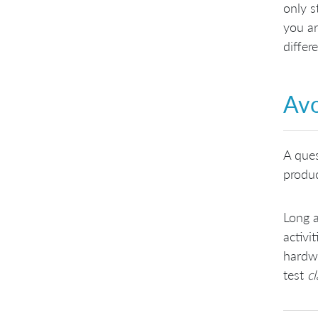
only s
you ar
differ
Avo
A ques
produc
Long a
activi
hardwa
test
cl