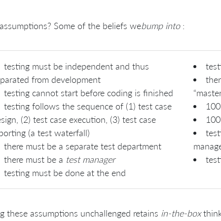
assumptions? Some of the beliefs we
bump into
:
testing must be independent and thus
test
parated from development
ther
testing cannot start before coding is finished
“master
testing follows the sequence of (1) test case
100
sign, (2) test case execution, (3) test case
100
porting (a test waterfall)
test
there must be a separate test department
manage
there must be a
test manager
test
testing must be done at the end
g these assumptions unchallenged retains
in-the-box
think