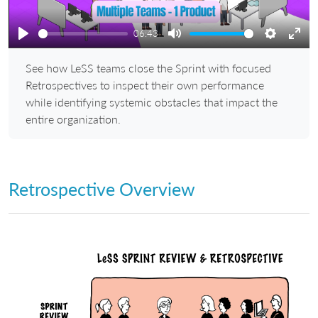
06:43
Play
Mute
Settings
Ente
See how LeSS teams close the Sprint with focused
full
Retrospectives to inspect their own performance
while identifying systemic obstacles that impact the
entire organization.
Retrospective Overview