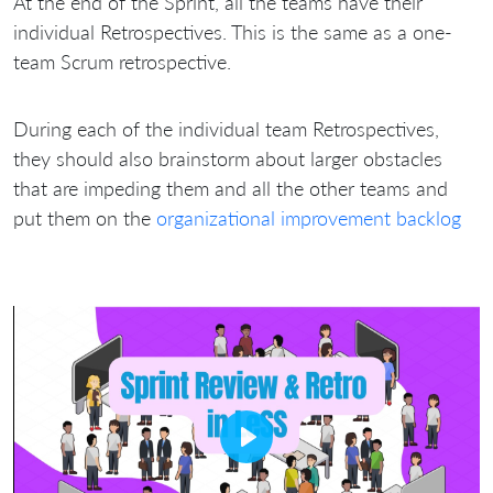
At the end of the Sprint, all the teams have their
individual Retrospectives. This is the same as a one-
team Scrum retrospective.
During each of the individual team Retrospectives,
they should also brainstorm about larger obstacles
that are impeding them and all the other teams and
put them on the
organizational improvement backlog
Play