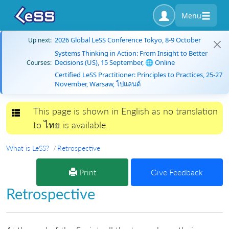
Menu
2026 Global LeSS Conference Tokyo, 8-9 October
Up next:
Systems Thinking in Action: From Insight to Better
Decisions (US), 15 September, 🌐 Online
Courses:
Certified LeSS Practitioner: Principles to Practices, 25-27
November, Warsaw, โปแลนด์
This page is shown in English as no translation
Toggle navigation
to ไทย is available.
What is LeSS?
Retrospective
Print
Give Feedback
Retrospective