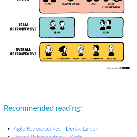
Recommended reading:
Agile Retrospectives - Derby, Larsen
Project Retrospectives - Kerth