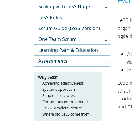
Scaling with LeSS Huge
LeSS Rules
LeSS i
organi
Scrum Guide (LeSS Version)
agile
One Team Scrum
Learning Path & Education
Ab
Assessments
di
Ma
Why LeSS?
LeSS i
Achieving adaptiveness
Systems approach
to ach
Simpler structures
produc
Continuous improvement
and AI
LeSS Complete Picture
Where did LeSS come from?