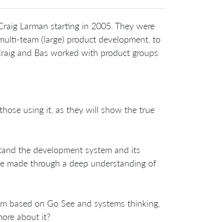
raig Larman starting in 2005. They were
multi-team (large) product development, to
 Craig and Bas worked with product groups
ose using it, as they will show the true
tand the development system and its
be made through a deep understanding of
em based on Go See and systems thinking,
ore about it?