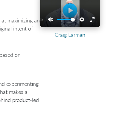
Play
 at maximizing an
02:15
Play
Mute
Settings
Enter
iginal intent of
Craig Larman
fullscreen
y based on
and experimenting
 that makes a
hind product-led