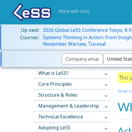
More with LeSS
Up next:
2026 Global LeSS Conference Tokyo, 8-
Courses:
Systems Thinking in Action: From Insigh
November, Warsaw, โปแลนด์
What is LeSS?
This 
Core Principles
What is
Structure & Roles
Wh
Management & Leadership
Technical Excellence
Adopting LeSS
Ach