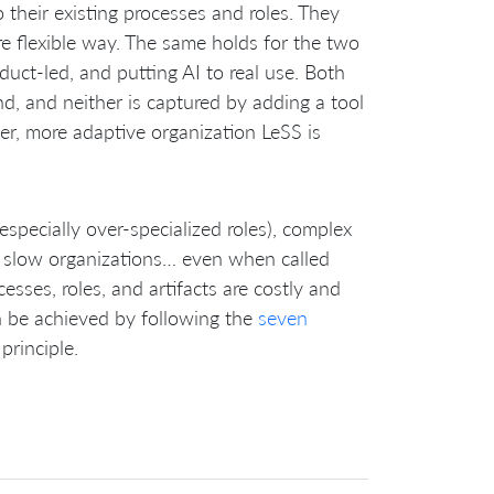
 their existing processes and roles. They
e flexible way. The same holds for the two
ct-led, and putting AI to real use. Both
d, and neither is captured by adding a tool
ler, more adaptive organization LeSS is
especially over-specialized roles), complex
nd slow organizations… even when called
esses, roles, and artifacts are costly and
an be achieved by following the
seven
principle.