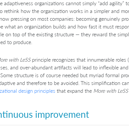
e adaptiveness organizations cannot simply “add agility” to
o rethink how the organization works in a simpler and mor
 now pressing on most companies: becoming genuinely produ
e what an organization builds and how fast it must respon
ole on top of the existing structure — they reward the simp
ed to produce.
ore with LeSS
principle recognizes that innumerable roles (
ses, and over-abundant artifacts will lead to inflexible a
’. Some structure is of course needed but myriad formal proc
daptive and therefore to be avoided. This simplification c
zational design principles
that expand the
More with LeSS
tinuous improvement