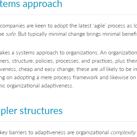
tems approach
ompanies are keen to adopt the latest ‘agile’ process as lo
be
safe
. But typically minimal change brings minimal benefi
akes a systems approach to organizations. An organization 
ers, structure, policies, processes, and practices, plus the
veness, cheap and easy change, these are
all
likely to be 
ng on adopting a mere process framework and likewise on ju
ic organizational adaptiveness.
pler structures
ey barriers to adaptiveness are organizational
complexity