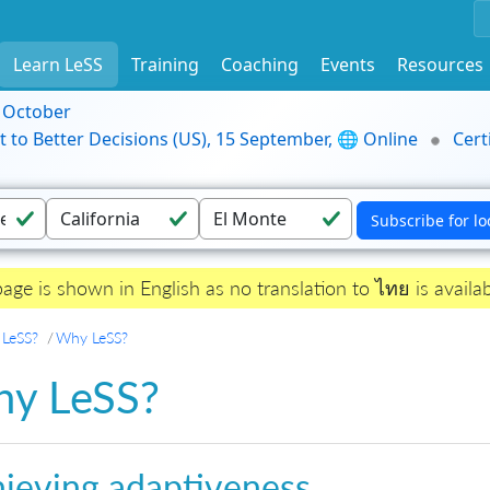
Learn LeSS
Training
Coaching
Events
Resources
9 October
t to Better Decisions (US), 15 September, 🌐 Online
Cert
page is shown in English as no translation to ไทย is availab
 LeSS?
Why LeSS?
y LeSS?
ieving adaptiveness