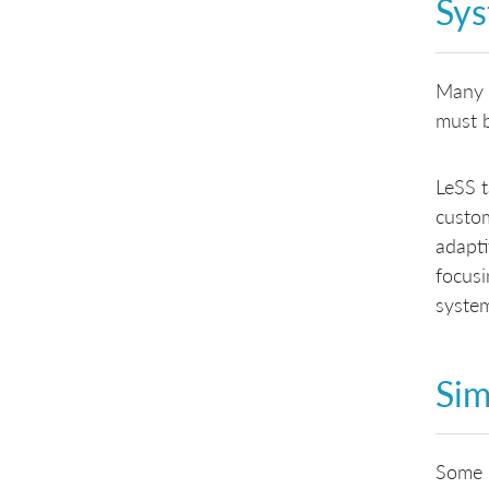
Sys
Many c
must 
LeSS t
custom
adapti
focusi
system
Sim
Some k