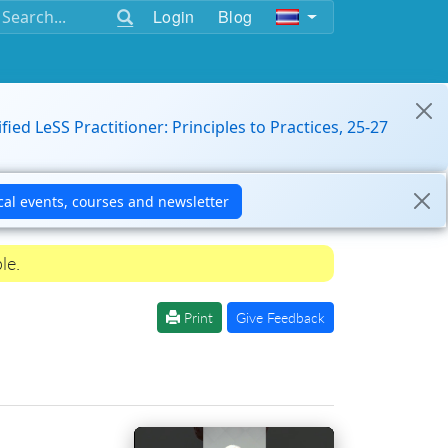
Login
Blog
ified LeSS Practitioner: Principles to Practices, 25-27
le.
Print
Give Feedback