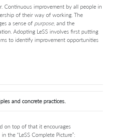
r. Continuous improvement by all people in
rship of their way of working. The
ges a sense of
purpose
, and the
ion. Adopting LeSS involves first putting
eams to identify improvement opportunities
ples and concrete practices.
d on top of that it encourages
 in the “LeSS Complete Picture”: