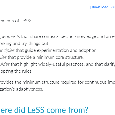
[Download PN
ements of LeSS:
xperiments
that share context-specific knowledge and an 
rking and try things out.
inciples
that guide experimentation and adoption.
les
that provide a minimum core structure.
uides
that highlight widely-useful practices, and that clar
opting the rules.
rovides the minimum structure required for continuous im
zation’s adaptiveness.
re did LeSS come from?