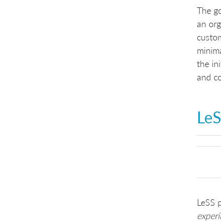
The go
an org
custom
minima
the in
and co
LeS
LeSS p
exper