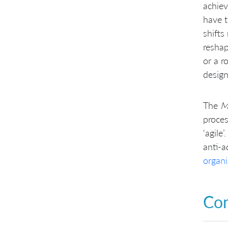
achiev
have t
shifts
reshap
or a r
design
The
M
proces
‘agile
anti-a
organi
Con