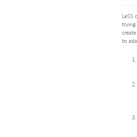
LeSS o
trying
create
to ada