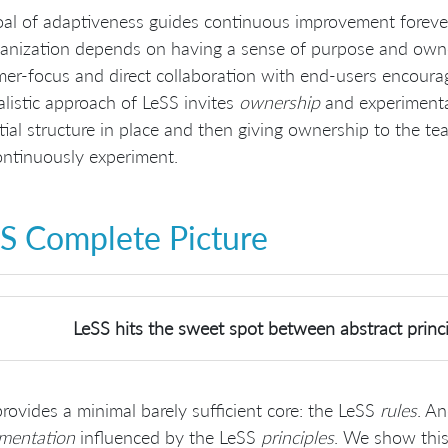
al of adaptiveness guides continuous improvement foreve
anization depends on having a sense of purpose and owne
er-focus and direct collaboration with end-users encoura
listic approach of LeSS invites
ownership
and experimentat
itial structure in place and then giving ownership to the t
ntinuously experiment.
S Complete Picture
LeSS hits the sweet spot between abstract princi
rovides a minimal barely sufficient core: the LeSS
rules
. An
imentation
influenced by the LeSS
principles
. We show this