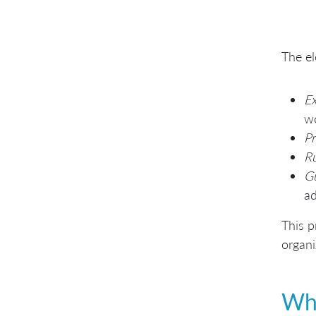
The el
E
wo
Pr
Ru
G
ad
This p
organi
Whe