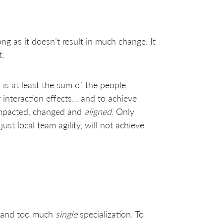
ng as it doesn’t result in much change. It
t.
is at least the sum of the people,
ir interaction effects… and to achieve
impacted, changed and
aligned
. Only
st local team agility, will not achieve
and too much
single
specialization. To