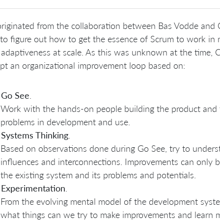
riginated from the collaboration between Bas Vodde and C
 to figure out how to get the essence of Scrum to work in 
 adaptiveness at scale. As this was unknown at the time,
pt an organizational improvement loop based on:
Go See
.
Work with the hands-on people building the product and th
problems in development and use.
Systems Thinking
.
Based on observations done during Go See, try to unders
influences and interconnections. Improvements can only 
the existing system and its problems and potentials.
Experimentation
.
From the evolving mental model of the development syst
what things can we try to make improvements and learn m