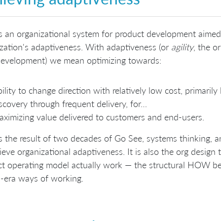
s an organizational system for product development aimed
zation's adaptiveness. With adaptiveness (or
agility
, the or
 development) we mean optimizing towards:
ility to change direction with relatively low cost, primaril
scovery through frequent delivery, for…
ximizing value delivered to customers and end-users.
s the result of two decades of Go See, systems thinking, 
ieve organizational adaptiveness. It is also the org design
t operating model actually work — the structural HOW be
-era ways of working.