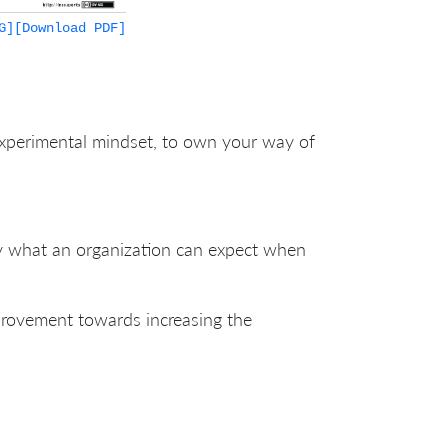
G]
[Download PDF]
experimental mindset, to own your way of
ify what an organization can expect when
provement towards increasing the