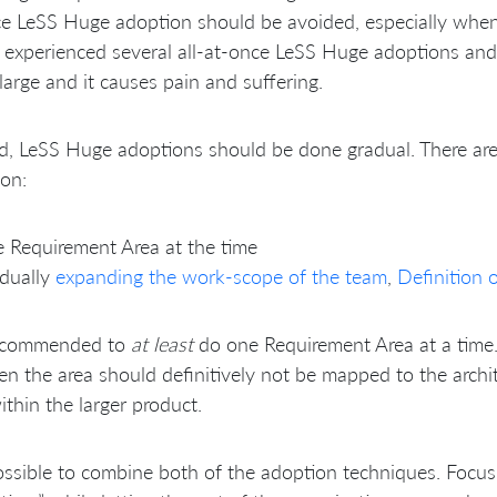
e LeSS Huge adoption should be avoided, especially when 
experienced several all-at-once LeSS Huge adoptions and
 large and it causes pain and suffering.
d, LeSS Huge adoptions should be done gradual. There ar
on:
 Requirement Area at the time
adually
expanding the work-scope of the team
,
Definition 
 recommended to
at least
do one Requirement Area at a time. 
en the area should definitively not be mapped to the archi
ithin the larger product.
possible to combine both of the adoption techniques. Focu