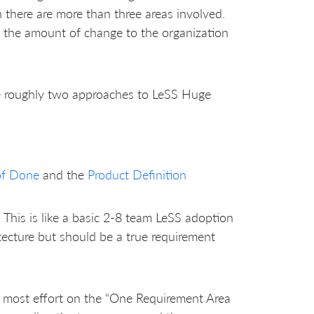
there are more than three areas involved.
 the amount of change to the organization
e roughly two approaches to LeSS Huge
of Done
and the
Product Definition
This is like a basic 2-8 team LeSS adoption
tecture but should be a true requirement
s most effort on the “One Requirement Area