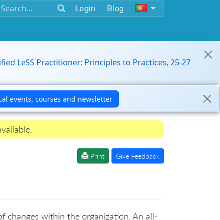
Login
Blog
ified LeSS Practitioner: Principles to Practices, 25-27
vailable.
Print
Give Feedback
f changes within the organization. An all-