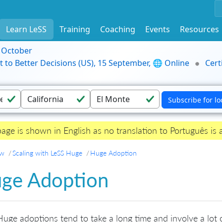
Learn LeSS
Training
Coaching
Events
Resources
9 October
t to Better Decisions (US), 15 September, 🌐 Online
Cert
page is shown in English as no translation to Português is a
ew
Scaling with LeSS Huge
Huge Adoption
ge Adoption
uge adoptions tend to take a long time and involve a lot o