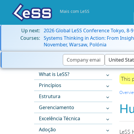
Mais com LeSS
Up next:
2026 Global LeSS Conference Tokyo, 8-
Courses:
Systems Thinking in Action: From Insigh
November, Warsaw, Polónia
What is LeSS?
This 
Princípios
Overvi
Estrutura
Hu
Gerenciamento
Excelência Técnica
Adoção
LeSS H