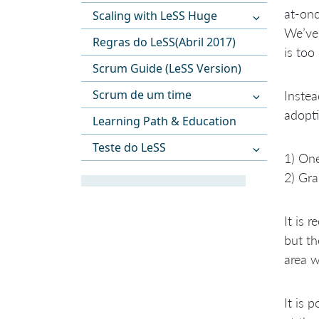
at-onc
Scaling with LeSS Huge
We’ve 
Regras do LeSS(Abril 2017)
is too
Scrum Guide (LeSS Version)
Scrum de um time
Instea
adopti
Learning Path & Education
Teste do LeSS
1) One
2) Gr
It is
but th
area w
It is 