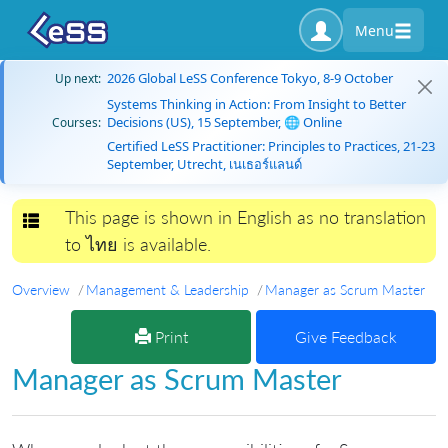
Menu
2026 Global LeSS Conference Tokyo, 8-9 October
Up next:
Systems Thinking in Action: From Insight to Better
Decisions (US), 15 September, 🌐 Online
Courses:
Certified LeSS Practitioner: Principles to Practices, 21-23
September, Utrecht, เนเธอร์แลนด์
This page is shown in English as no translation
Toggle navigation
to ไทย is available.
Overview
Management & Leadership
Manager as Scrum Master
Print
Give Feedback
Manager as Scrum Master