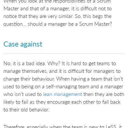
When you look at the responsibilities of a Scrum
Master and that of a manager, it is difficult not to
notice that they are very similar. So, this begs the
question… should a manager be a Scrum Master?
Case against
No, it is a bad idea. Why? It is hard to get teams to
manage themselves, and it is difficult for managers to
change their behaviour. When having a team that isn’t
used to being on a self-managing team and a manager
who isn’t used to
lean management
then they are both
likely to fail as they encourage each other to fall back
to their old behavior.
Therefore, especially when the team is new to LeSS, it