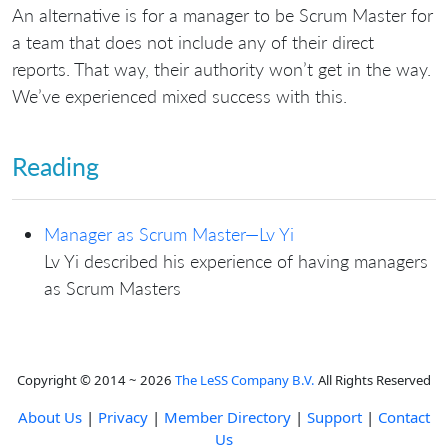
An alternative is for a manager to be Scrum Master for
a team that does not include any of their direct
reports. That way, their authority won’t get in the way.
We’ve experienced mixed success with this.
Reading
Manager as Scrum Master—Lv Yi
Lv Yi described his experience of having managers
as Scrum Masters
Copyright © 2014 ~ 2026
The LeSS Company B.V.
All Rights Reserved
About Us
|
Privacy
|
Member Directory
|
Support
|
Contact
Us