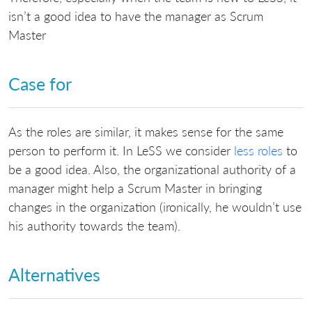
isn’t a good idea to have the manager as Scrum
Master
Case for
As the roles are similar, it makes sense for the same
person to perform it. In LeSS we consider
less roles
to
be a good idea. Also, the organizational authority of a
manager might help a Scrum Master in bringing
changes in the organization (ironically, he wouldn’t use
his authority towards the team).
Alternatives