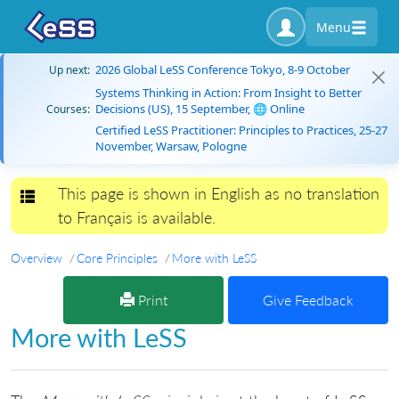
Menu
2026 Global LeSS Conference Tokyo, 8-9 October
Up next:
Systems Thinking in Action: From Insight to Better
Decisions (US), 15 September, 🌐 Online
Courses:
Certified LeSS Practitioner: Principles to Practices, 25-27
November, Warsaw, Pologne
This page is shown in English as no translation
Toggle navigation
to Français is available.
Overview
Core Principles
More with LeSS
Print
Give Feedback
More with LeSS