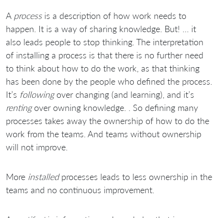
A
process
is a description of how work needs to
happen. It is a way of sharing knowledge. But! … it
also leads people to stop thinking. The interpretation
of installing a process is that there is no further need
to think about how to do the work, as that thinking
has been done by the people who defined the process.
It’s
following
over changing (and learning), and it’s
renting
over owning knowledge. . So defining many
processes takes away the ownership of how to do the
work from the teams. And teams without ownership
will not improve.
More
installed
processes leads to less ownership in the
teams and no continuous improvement.