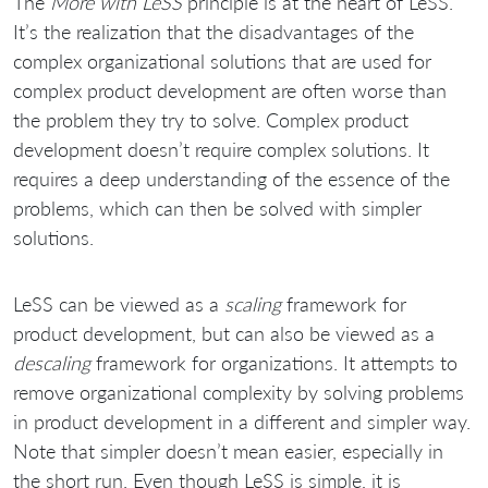
The
More with LeSS
principle is at the heart of LeSS.
It’s the realization that the disadvantages of the
complex organizational solutions that are used for
complex product development are often worse than
the problem they try to solve. Complex product
development doesn’t require complex solutions. It
requires a deep understanding of the essence of the
problems, which can then be solved with simpler
solutions.
LeSS can be viewed as a
scaling
framework for
product development, but can also be viewed as a
descaling
framework for organizations. It attempts to
remove organizational complexity by solving problems
in product development in a different and simpler way.
Note that simpler doesn’t mean easier, especially in
the short run. Even though LeSS is simple, it is