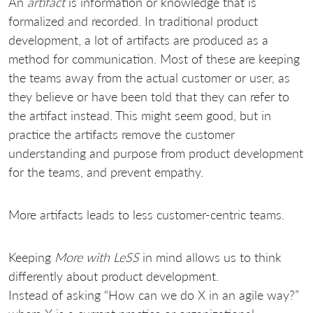
An
artifact
is information or knowledge that is
formalized and recorded. In traditional product
development, a lot of artifacts are produced as a
method for communication. Most of these are keeping
the teams away from the actual customer or user, as
they believe or have been told that they can refer to
the artifact instead. This might seem good, but in
practice the artifacts remove the customer
understanding and purpose from product development
for the teams, and prevent empathy.
More artifacts leads to less customer-centric teams.
Keeping
More with LeSS
in mind allows us to think
differently about product development.
Instead of asking “How can we do X in an agile way?”