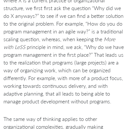
where X is a current practice or organizational
structure, we first first ask the question “Why did we
do X anyways?” to see if we can find a better solution
to the original problem. For example, “How do you do
program management in an agile way?” is a traditional
scaling question, whereas, when keeping the
More
with LeSS
principle in mind, we ask, “Why do we have
program management in the first place?” That leads us
to the realization that programs (large projects) are a
way of organizing work, which can be organized
differently. For example, with more of a product focus,
working towards continuous delivery, and with
adaptive planning, that all leads to being able to
manage product development without programs.
The same way of thinking applies to other
organizational complexities, gradually making