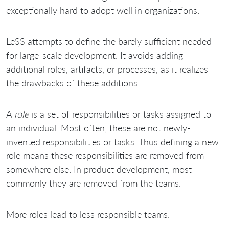
exceptionally hard to adopt well in organizations.
LeSS attempts to define the barely sufficient needed
for large-scale development. It avoids adding
additional roles, artifacts, or processes, as it realizes
the drawbacks of these additions.
A
role
is a set of responsibilities or tasks assigned to
an individual. Most often, these are not newly-
invented responsibilities or tasks. Thus defining a new
role means these responsibilities are removed from
somewhere else. In product development, most
commonly they are removed from the teams.
More roles lead to less responsible teams.