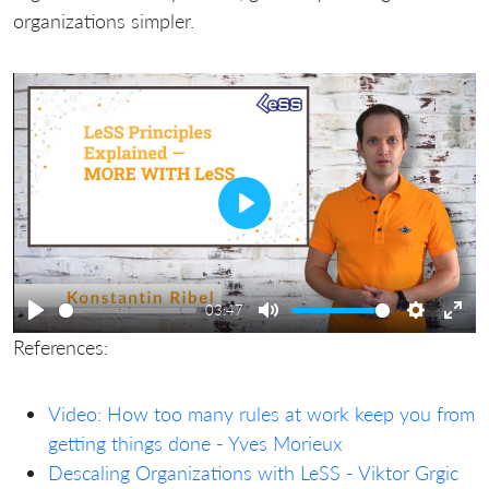
organizations simpler.
Play
03:47
Play
Mute
Settings
Ente
References:
full
Video: How too many rules at work keep you from
getting things done - Yves Morieux
Descaling Organizations with LeSS - Viktor Grgic