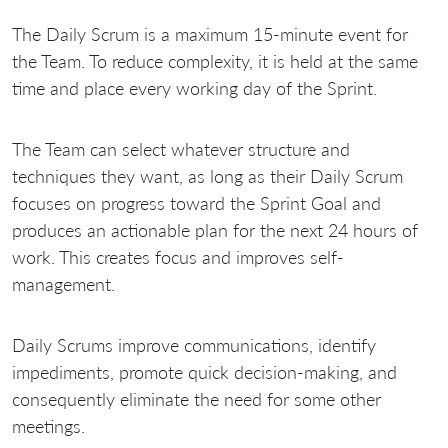
The Daily Scrum is a maximum 15-minute event for
the Team. To reduce complexity, it is held at the same
time and place every working day of the Sprint.
The Team can select whatever structure and
techniques they want, as long as their Daily Scrum
focuses on progress toward the Sprint Goal and
produces an actionable plan for the next 24 hours of
work. This creates focus and improves self-
management.
Daily Scrums improve communications, identify
impediments, promote quick decision-making, and
consequently eliminate the need for some other
meetings.