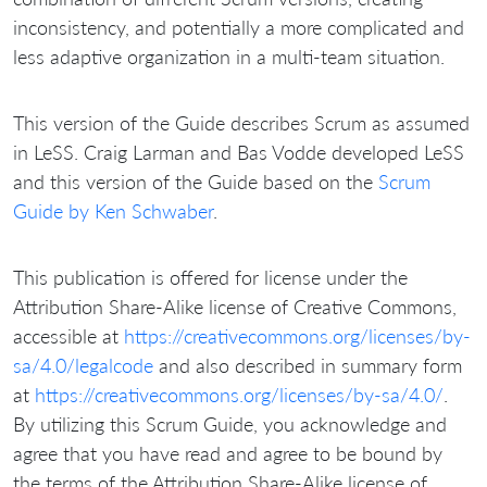
inconsistency, and potentially a more complicated and
less adaptive organization in a multi-team situation.
This version of the Guide describes Scrum as assumed
in LeSS. Craig Larman and Bas Vodde developed LeSS
and this version of the Guide based on the
Scrum
Guide by Ken Schwaber
.
This publication is offered for license under the
Attribution Share-Alike license of Creative Commons,
accessible at
https://creativecommons.org/licenses/by-
sa/4.0/legalcode
and also described in summary form
at
https://creativecommons.org/licenses/by-sa/4.0/
.
By utilizing this Scrum Guide, you acknowledge and
agree that you have read and agree to be bound by
the terms of the Attribution Share-Alike license of