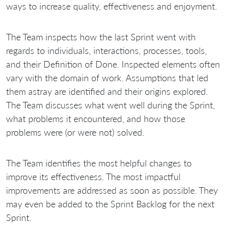
ways to increase quality, effectiveness and enjoyment.
The Team inspects how the last Sprint went with
regards to individuals, interactions, processes, tools,
and their Definition of Done. Inspected elements often
vary with the domain of work. Assumptions that led
them astray are identified and their origins explored.
The Team discusses what went well during the Sprint,
what problems it encountered, and how those
problems were (or were not) solved.
The Team identifies the most helpful changes to
improve its effectiveness. The most impactful
improvements are addressed as soon as possible. They
may even be added to the Sprint Backlog for the next
Sprint.