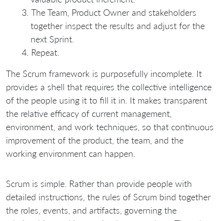
The Team, Product Owner and stakeholders
together inspect the results and adjust for the
next Sprint.
Repeat.
The Scrum framework is purposefully incomplete. It
provides a shell that requires the collective intelligence
of the people using it to fill it in. It makes transparent
the relative efficacy of current management,
environment, and work techniques, so that continuous
improvement of the product, the team, and the
working environment can happen.
Scrum is simple. Rather than provide people with
detailed instructions, the rules of Scrum bind together
the roles, events, and artifacts, governing the