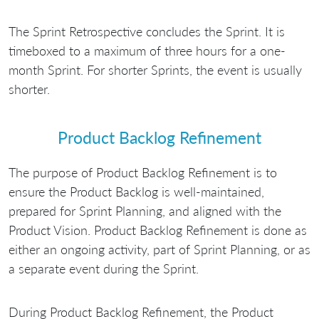
The Sprint Retrospective concludes the Sprint. It is
timeboxed to a maximum of three hours for a one-
month Sprint. For shorter Sprints, the event is usually
shorter.
Product Backlog Refinement
The purpose of Product Backlog Refinement is to
ensure the Product Backlog is well-maintained,
prepared for Sprint Planning, and aligned with the
Product Vision. Product Backlog Refinement is done as
either an ongoing activity, part of Sprint Planning, or as
a separate event during the Sprint.
During Product Backlog Refinement, the Product