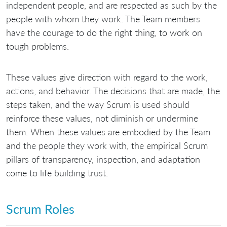
independent people, and are respected as such by the
people with whom they work. The Team members
have the courage to do the right thing, to work on
tough problems.
These values give direction with regard to the work,
actions, and behavior. The decisions that are made, the
steps taken, and the way Scrum is used should
reinforce these values, not diminish or undermine
them. When these values are embodied by the Team
and the people they work with, the empirical Scrum
pillars of transparency, inspection, and adaptation
come to life building trust.
Scrum Roles