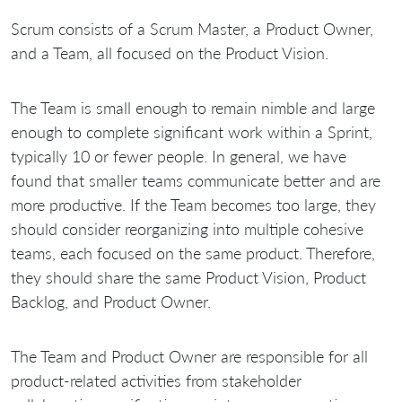
Scrum consists of a Scrum Master, a Product Owner,
and a Team, all focused on the Product Vision.
The Team is small enough to remain nimble and large
enough to complete significant work within a Sprint,
typically 10 or fewer people. In general, we have
found that smaller teams communicate better and are
more productive. If the Team becomes too large, they
should consider reorganizing into multiple cohesive
teams, each focused on the same product. Therefore,
they should share the same Product Vision, Product
Backlog, and Product Owner.
The Team and Product Owner are responsible for all
product-related activities from stakeholder