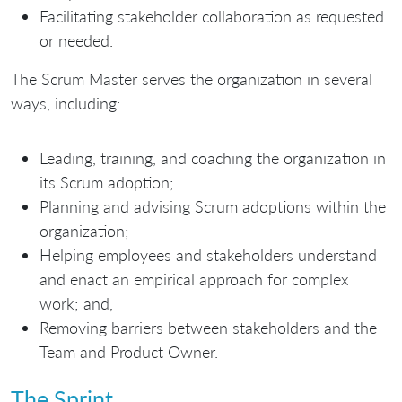
Facilitating stakeholder collaboration as requested
or needed.
The Scrum Master serves the organization in several
ways, including:
Leading, training, and coaching the organization in
its Scrum adoption;
Planning and advising Scrum adoptions within the
organization;
Helping employees and stakeholders understand
and enact an empirical approach for complex
work; and,
Removing barriers between stakeholders and the
Team and Product Owner.
The Sprint