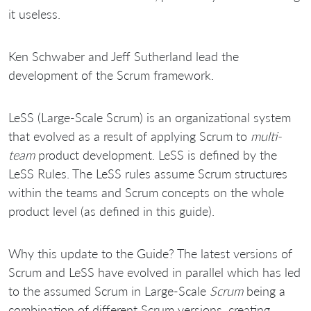
it useless.
Ken Schwaber and Jeff Sutherland lead the
development of the Scrum framework.
LeSS (Large-Scale Scrum) is an organizational system
that evolved as a result of applying Scrum to
multi-
team
product development. LeSS is defined by the
LeSS Rules. The LeSS rules assume Scrum structures
within the teams and Scrum concepts on the whole
product level (as defined in this guide).
Why this update to the Guide? The latest versions of
Scrum and LeSS have evolved in parallel which has led
to the assumed Scrum in Large-Scale
Scrum
being a
combination of different Scrum versions, creating