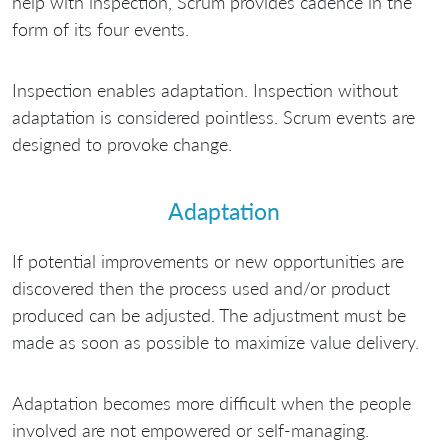
help with inspection, Scrum provides cadence in the
form of its four events.
Inspection enables adaptation. Inspection without
adaptation is considered pointless. Scrum events are
designed to provoke change.
Adaptation
If potential improvements or new opportunities are
discovered then the process used and/or product
produced can be adjusted. The adjustment must be
made as soon as possible to maximize value delivery.
Adaptation becomes more difficult when the people
involved are not empowered or self-managing.