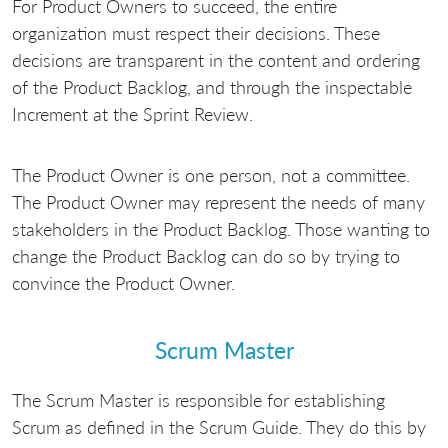
For Product Owners to succeed, the entire
organization must respect their decisions. These
decisions are transparent in the content and ordering
of the Product Backlog, and through the inspectable
Increment at the Sprint Review.
The Product Owner is one person, not a committee.
The Product Owner may represent the needs of many
stakeholders in the Product Backlog. Those wanting to
change the Product Backlog can do so by trying to
convince the Product Owner.
Scrum Master
The Scrum Master is responsible for establishing
Scrum as defined in the Scrum Guide. They do this by