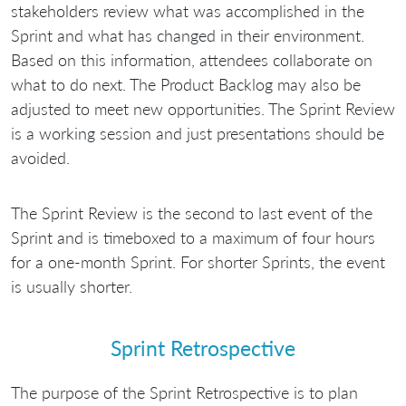
stakeholders review what was accomplished in the
Sprint and what has changed in their environment.
Based on this information, attendees collaborate on
what to do next. The Product Backlog may also be
adjusted to meet new opportunities. The Sprint Review
is a working session and just presentations should be
avoided.
The Sprint Review is the second to last event of the
Sprint and is timeboxed to a maximum of four hours
for a one-month Sprint. For shorter Sprints, the event
is usually shorter.
Sprint Retrospective
The purpose of the Sprint Retrospective is to plan