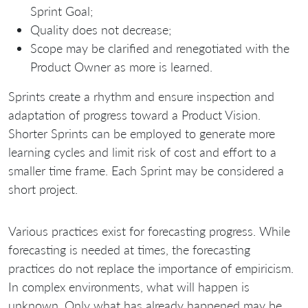
Sprint Goal;
Quality does not decrease;
Scope may be clarified and renegotiated with the
Product Owner as more is learned.
Sprints create a rhythm and ensure inspection and
adaptation of progress toward a Product Vision.
Shorter Sprints can be employed to generate more
learning cycles and limit risk of cost and effort to a
smaller time frame. Each Sprint may be considered a
short project.
Various practices exist for forecasting progress. While
forecasting is needed at times, the forecasting
practices do not replace the importance of empiricism.
In complex environments, what will happen is
unknown. Only what has already happened may be