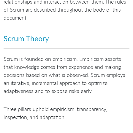
relationships and interaction between them. The rules
of Scrum are described throughout the body of this
document.
Scrum Theory
Scrum is founded on empiricism. Empiricism asserts
that knowledge comes from experience and making
decisions based on what is observed. Scrum employs
an iterative, incremental approach to optimize
adaptiveness and to expose risks early.
Three pillars uphold empiricism: transparency,
inspection, and adaptation.