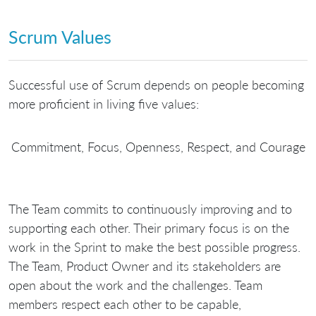
Scrum Values
Successful use of Scrum depends on people becoming
more proficient in living five values:
Commitment, Focus, Openness, Respect, and Courage
The Team commits to continuously improving and to
supporting each other. Their primary focus is on the
work in the Sprint to make the best possible progress.
The Team, Product Owner and its stakeholders are
open about the work and the challenges. Team
members respect each other to be capable,