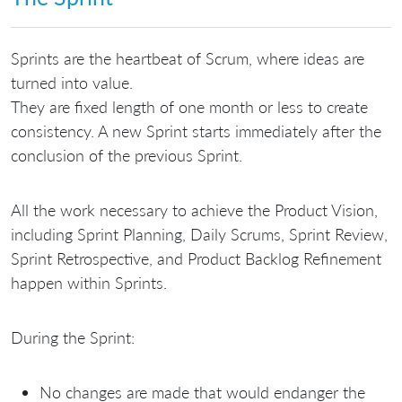
Sprints are the heartbeat of Scrum, where ideas are
turned into value.
They are fixed length of one month or less to create
consistency. A new Sprint starts immediately after the
conclusion of the previous Sprint.
All the work necessary to achieve the Product Vision,
including Sprint Planning, Daily Scrums, Sprint Review,
Sprint Retrospective, and Product Backlog Refinement
happen within Sprints.
During the Sprint:
No changes are made that would endanger the