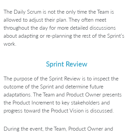
The Daily Scrum is not the only time the Team is
allowed to adjust their plan. They often meet
throughout the day for more detailed discussions
about adapting or re-planning the rest of the Sprint’s
work.
Sprint Review
The purpose of the Sprint Review is to inspect the
outcome of the Sprint and determine future
adaptations. The Team and Product Owner presents
the Product Increment to key stakeholders and
progress toward the Product Vision is discussed.
During the event, the Team, Product Owner and