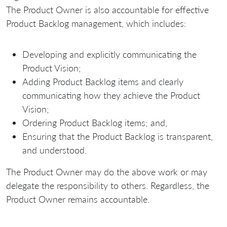
The Product Owner is also accountable for effective
Product Backlog management, which includes:
Developing and explicitly communicating the
Product Vision;
Adding Product Backlog items and clearly
communicating how they achieve the Product
Vision;
Ordering Product Backlog items; and,
Ensuring that the Product Backlog is transparent,
and understood.
The Product Owner may do the above work or may
delegate the responsibility to others. Regardless, the
Product Owner remains accountable.