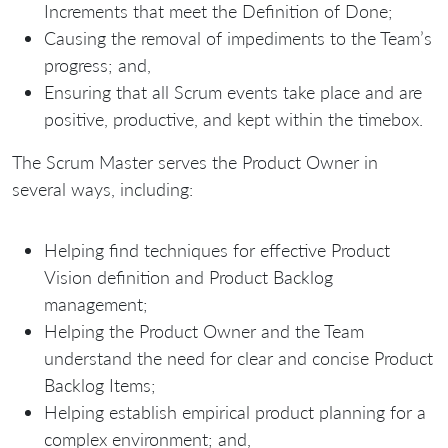
Increments that meet the Definition of Done;
Causing the removal of impediments to the Team’s
progress; and,
Ensuring that all Scrum events take place and are
positive, productive, and kept within the timebox.
The Scrum Master serves the Product Owner in
several ways, including:
Helping find techniques for effective Product
Vision definition and Product Backlog
management;
Helping the Product Owner and the Team
understand the need for clear and concise Product
Backlog Items;
Helping establish empirical product planning for a
complex environment; and,