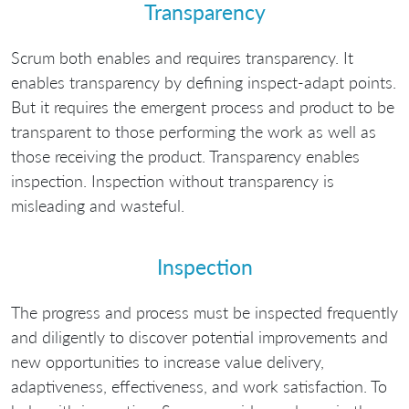
Transparency
Scrum both enables and requires transparency. It
enables transparency by defining inspect-adapt points.
But it requires the emergent process and product to be
transparent to those performing the work as well as
those receiving the product. Transparency enables
inspection. Inspection without transparency is
misleading and wasteful.
Inspection
The progress and process must be inspected frequently
and diligently to discover potential improvements and
new opportunities to increase value delivery,
adaptiveness, effectiveness, and work satisfaction. To