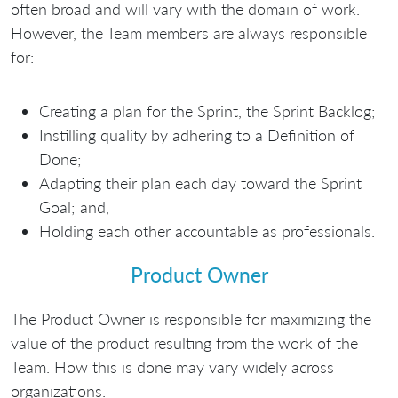
often broad and will vary with the domain of work.
However, the Team members are always responsible
for:
Creating a plan for the Sprint, the Sprint Backlog;
Instilling quality by adhering to a Definition of
Done;
Adapting their plan each day toward the Sprint
Goal; and,
Holding each other accountable as professionals.
Product Owner
The Product Owner is responsible for maximizing the
value of the product resulting from the work of the
Team. How this is done may vary widely across
organizations.