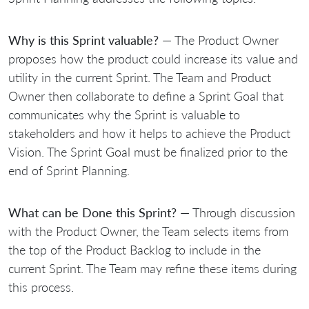
Why is this Sprint valuable?
— The Product Owner
proposes how the product could increase its value and
utility in the current Sprint. The Team and Product
Owner then collaborate to define a Sprint Goal that
communicates why the Sprint is valuable to
stakeholders and how it helps to achieve the Product
Vision. The Sprint Goal must be finalized prior to the
end of Sprint Planning.
What can be Done this Sprint?
— Through discussion
with the Product Owner, the Team selects items from
the top of the Product Backlog to include in the
current Sprint. The Team may refine these items during
this process.