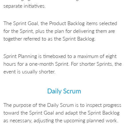
separate initiatives.
The Sprint Goal, the Product Backlog items selected
for the Sprint, plus the plan for delivering them are
together referred to as the Sprint Backlog.
Sprint Planning is timeboxed to a maximum of eight
hours for a one-month Sprint. For shorter Sprints, the
event is usually shorter.
Daily Scrum
The purpose of the Daily Scrum is to inspect progress
toward the Sprint Goal and adapt the Sprint Backlog
as necessary, adjusting the upcoming planned work.