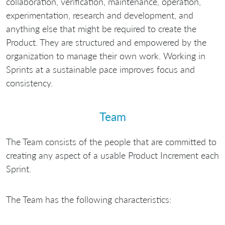
collaboration, verification, maintenance, operation,
experimentation, research and development, and
anything else that might be required to create the
Product. They are structured and empowered by the
organization to manage their own work. Working in
Sprints at a sustainable pace improves focus and
consistency.
Team
The Team consists of the people that are committed to
creating any aspect of a usable Product Increment each
Sprint.
The Team has the following characteristics: