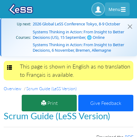
Menu
2026 Global LeSS Conference Tokyo, 8-9 October
Up next:
Systems Thinking in Action: From Insight to Better
Decisions (US), 15 September, 🌐 Online
Courses:
Systems Thinking in Action: From Insight to Better
Decisions, 6 November, Bremen, Allemagne
This page is shown in English as no translation
Toggle navigation
to Français is available.
Overview
Scrum Guide (LeSS Version)
Print
Give Feedback
Scrum Guide (LeSS Version)
Download the
PDF