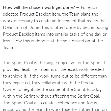
How will the chosen work get done?
— For each
selected Product Backlog item, the Team plans the
work necessary to create an Increment that meets the
Definition of Done. This is often done by decomposing
Product Backlog items into smaller tasks of one day or
less. How this is done is at the sole discretion of the
Team.
The Sprint Goal is the single objective for the Sprint. It
provides flexibility in terms of the exact work needed
to achieve it. If the work turns out to be different than
they expected, they collaborate with the Product
Owner to negotiate the scope of the Sprint Backlog
within the Sprint without affecting the Sprint Goal.
The Sprint Goal also creates coherence and focus,
encouraging the Team to work together rather than on