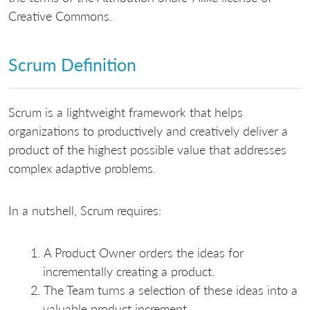
Creative Commons.
Scrum Definition
Scrum is a lightweight framework that helps
organizations to productively and creatively deliver a
product of the highest possible value that addresses
complex adaptive problems.
In a nutshell, Scrum requires:
A Product Owner orders the ideas for
incrementally creating a product.
The Team turns a selection of these ideas into a
valuable product increment.