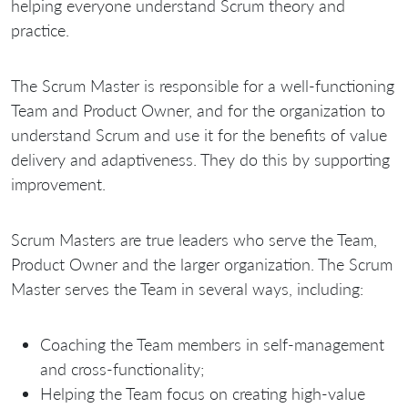
helping everyone understand Scrum theory and
practice.
The Scrum Master is responsible for a well-functioning
Team and Product Owner, and for the organization to
understand Scrum and use it for the benefits of value
delivery and adaptiveness. They do this by supporting
improvement.
Scrum Masters are true leaders who serve the Team,
Product Owner and the larger organization. The Scrum
Master serves the Team in several ways, including:
Coaching the Team members in self-management
and cross-functionality;
Helping the Team focus on creating high-value