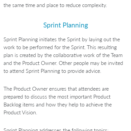
the same time and place to reduce complexity.
Sprint Planning
Sprint Planning initiates the Sprint by laying out the
work to be performed for the Sprint. This resulting
plan is created by the collaborative work of the Team
and the Product Owner. Other people may be invited
to attend Sprint Planning to provide advice.
The Product Owner ensures that attendees are
prepared to discuss the most important Product
Backlog items and how they help to achieve the
Product Vision.
Sprint Planning addresses the following topics: