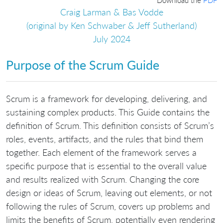
Craig Larman & Bas Vodde
(original by Ken Schwaber & Jeff Sutherland)
July 2024
Purpose of the Scrum Guide
Scrum is a framework for developing, delivering, and
sustaining complex products. This Guide contains the
definition of Scrum. This definition consists of Scrum’s
roles, events, artifacts, and the rules that bind them
together. Each element of the framework serves a
specific purpose that is essential to the overall value
and results realized with Scrum. Changing the core
design or ideas of Scrum, leaving out elements, or not
following the rules of Scrum, covers up problems and
limits the benefits of Scrum, potentially even rendering