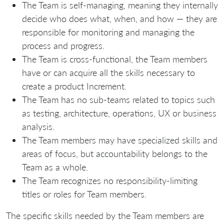
The Team is self-managing, meaning they internally
decide who does what, when, and how — they are
responsible for monitoring and managing the
process and progress.
The Team is cross-functional, the Team members
have or can acquire all the skills necessary to
create a product Increment.
The Team has no sub-teams related to topics such
as testing, architecture, operations, UX or business
analysis.
The Team members may have specialized skills and
areas of focus, but accountability belongs to the
Team as a whole.
The Team recognizes no responsibility-limiting
titles or roles for Team members.
The specific skills needed by the Team members are