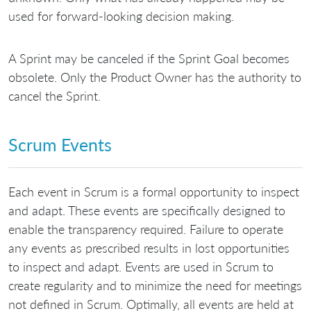
used for forward-looking decision making.
A Sprint may be canceled if the Sprint Goal becomes
obsolete. Only the Product Owner has the authority to
cancel the Sprint.
Scrum Events
Each event in Scrum is a formal opportunity to inspect
and adapt. These events are specifically designed to
enable the transparency required. Failure to operate
any events as prescribed results in lost opportunities
to inspect and adapt. Events are used in Scrum to
create regularity and to minimize the need for meetings
not defined in Scrum. Optimally, all events are held at