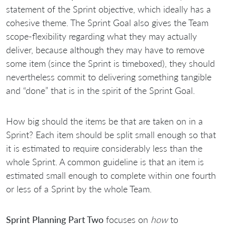
statement of the Sprint objective, which ideally has a
cohesive theme. The Sprint Goal also gives the Team
scope-flexibility regarding what they may actually
deliver, because although they may have to remove
some item (since the Sprint is timeboxed), they should
nevertheless commit to delivering something tangible
and “done” that is in the spirit of the Sprint Goal.
How big should the items be that are taken on in a
Sprint? Each item should be split small enough so that
it is estimated to require considerably less than the
whole Sprint. A common guideline is that an item is
estimated small enough to complete within one fourth
or less of a Sprint by the whole Team.
Sprint Planning Part Two
focuses on
how
to