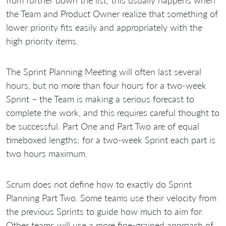
the Team and Product Owner realize that something of
lower priority fits easily and appropriately with the
high priority items.
The Sprint Planning Meeting will often last several
hours, but no more than four hours for a two-week
Sprint – the Team is making a serious forecast to
complete the work, and this requires careful thought to
be successful. Part One and Part Two are of equal
timeboxed lengths; for a two-week Sprint each part is
two hours maximum.
Scrum does not define how to exactly do Sprint
Planning Part Two. Some teams use their velocity from
the previous Sprints to guide how much to aim for.
Other teams will use a more fine-grained approach of