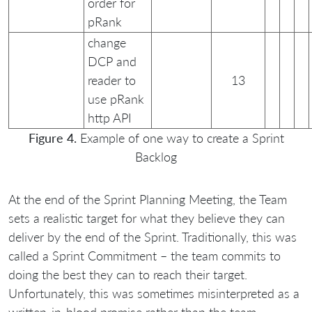
order for
pRank
change
DCP and
reader to
13
use pRank
http API
Figure 4.
Example of one way to create a Sprint
Backlog
At the end of the Sprint Planning Meeting, the Team
sets a realistic target for what they believe they can
deliver by the end of the Sprint. Traditionally, this was
called a Sprint Commitment – the team commits to
doing the best they can to reach their target.
Unfortunately, this was sometimes misinterpreted as a
written-in-blood promise rather than the team