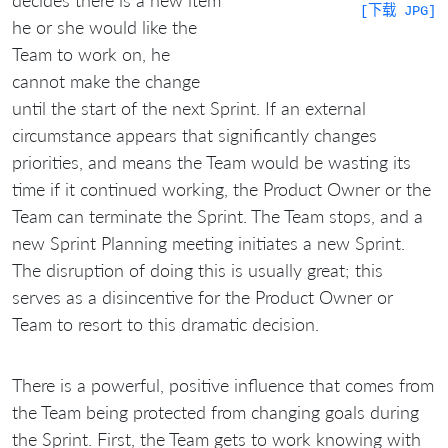
[下载 JPG]
he or she would like the
Team to work on, he
cannot make the change
until the start of the next Sprint. If an external
circumstance appears that significantly changes
priorities, and means the Team would be wasting its
time if it continued working, the Product Owner or the
Team can terminate the Sprint. The Team stops, and a
new Sprint Planning meeting initiates a new Sprint.
The disruption of doing this is usually great; this
serves as a disincentive for the Product Owner or
Team to resort to this dramatic decision.
There is a powerful, positive influence that comes from
the Team being protected from changing goals during
the Sprint. First, the Team gets to work knowing with