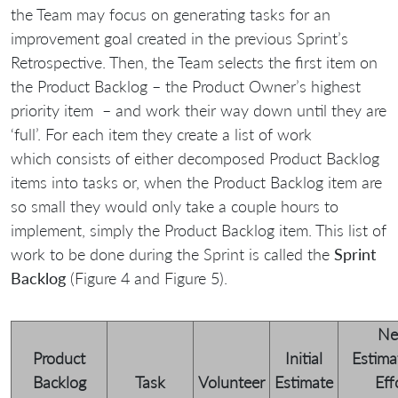
the Team may focus on generating tasks for an
improvement goal created in the previous Sprint’s
Retrospective. Then, the Team selects the first item on
the Product Backlog – the Product Owner’s highest
priority item – and work their way down until they are
‘full’. For each item they create a list of work
which consists of either decomposed Product Backlog
items into tasks or, when the Product Backlog item are
so small they would only take a couple hours to
implement, simply the Product Backlog item. This list of
work to be done during the Sprint is called the
Sprint
Backlog
(Figure 4 and Figure 5).
N
Product
Initial
Estima
Backlog
Task
Volunteer
Estimate
Eff