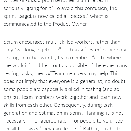
seriously “going for it.” To avoid this confusion, the
sprint-target is now called a ‘forecast” which is
communicated to the Product Owner.
Scrum encourages multi-skilled workers, rather than
only “working to job title” such as a “tester” only doing
testing. In other words, Team members “go to where
the work is” and help out as possible. If there are many
testing tasks, then
all
Team members may help. This
does not imply that everyone is a generalist; no doubt
some people are especially skilled in testing (and so
on) but Team members work together and learn new
skills from each other. Consequently, during task
generation and estimation in Sprint Planning, it is not
necessary – nor appropriate – for people to volunteer
for all the tasks “they can do best.” Rather, it is better