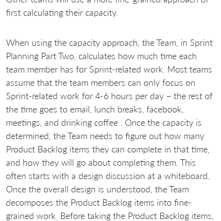
first calculating their capacity.
When using the capacity approach, the Team, in Sprint
Planning Part Two, calculates how much time each
team member has for Sprint-related work. Most teams
assume that the team members can only focus on
Sprint-related work for 4-6 hours per day – the rest of
the time goes to email, lunch breaks, facebook,
meetings, and drinking coffee . Once the capacity is
determined, the Team needs to figure out how many
Product Backlog items they can complete in that time,
and how they will go about completing them. This
often starts with a design discussion at a whiteboard.
Once the overall design is understood, the Team
decomposes the Product Backlog items into fine-
grained work. Before taking the Product Backlog items,