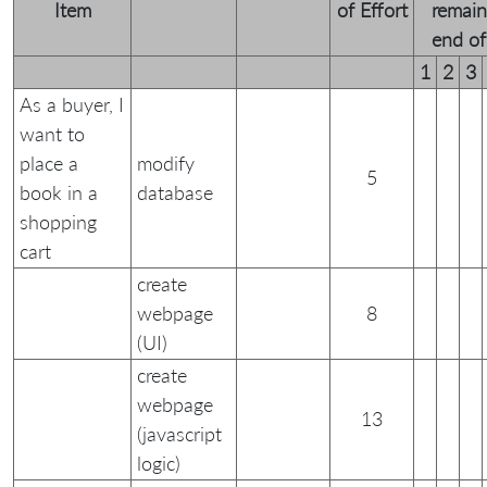
Item
of Effort
remain
end of 
1
2
3
As a buyer, I
want to
place a
modify
5
book in a
database
shopping
cart
create
webpage
8
(UI)
create
webpage
13
(javascript
logic)