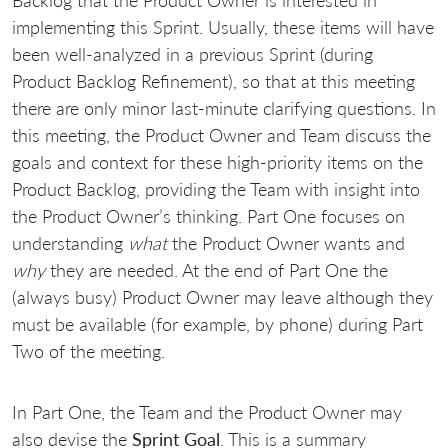
implementing this Sprint. Usually, these items will have
been well-analyzed in a previous Sprint (during
Product Backlog Refinement), so that at this meeting
there are only minor last-minute clarifying questions. In
this meeting, the Product Owner and Team discuss the
goals and context for these high-priority items on the
Product Backlog, providing the Team with insight into
the Product Owner’s thinking. Part One focuses on
understanding
what
the Product Owner wants and
why
they are needed. At the end of Part One the
(always busy) Product Owner may leave although they
must be available (for example, by phone) during Part
Two of the meeting.
In Part One, the Team and the Product Owner may
also devise the
Sprint Goal
. This is a summary