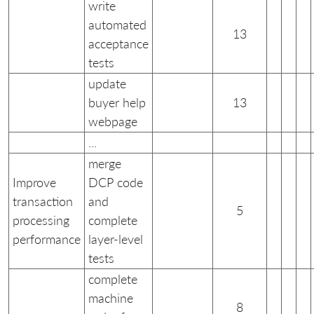
write
automated
13
acceptance
tests
update
buyer help
13
webpage
...
merge
Improve
DCP code
transaction
and
5
processing
complete
performance
layer-level
tests
complete
machine
8