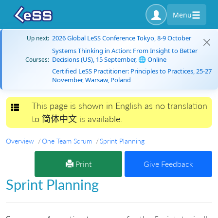
Menu
2026 Global LeSS Conference Tokyo, 8-9 October
Up next:
Systems Thinking in Action: From Insight to Better
Decisions (US), 15 September, 🌐 Online
Courses:
Certified LeSS Practitioner: Principles to Practices, 25-27
November, Warsaw, Poland
This page is shown in English as no translation
Toggle navigation
to 简体中文 is available.
Overview
One Team Scrum
Sprint Planning
Print
Give Feedback
Sprint Planning