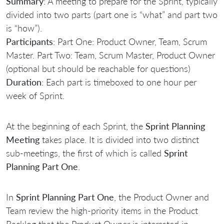
Summary
: A meeting to prepare for the Sprint, typically
divided into two parts (part one is “what” and part two
is “how”).
Participants
: Part One: Product Owner, Team, Scrum
Master. Part Two: Team, Scrum Master, Product Owner
(optional but should be reachable for questions)
Duration
: Each part is timeboxed to one hour per
week of Sprint.
At the beginning of each Sprint, the
Sprint Planning
Meeting
takes place. It is divided into two distinct
sub-meetings, the first of which is called
Sprint
Planning Part One
.
In
Sprint Planning Part One
, the Product Owner and
Team review the high-priority items in the Product
Backlog that the Product Owner is interested in