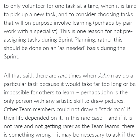
to only volunteer for one task at a time, when it is time
to pick up a new task, and to consider choosing tasks
that will on purpose involve learning (perhaps by pair
work with a specialist). This is one reason for not pre-
assigning tasks during Sprint Planning, rather this
should be done on an ‘as needed’ basis during the
Sprint.
All that said, there are
rare
times when
John
may do a
particular task because it would take far too long or be
impossible for others to learn – perhaps John is the
only person with any artistic skill to draw pictures.
Other Team members could not draw a “stick man” if
their life depended on it. In this rare case – and if it is
not rare and not getting rarer as the Team learns, there
is something wrong – it may be necessary to ask if the