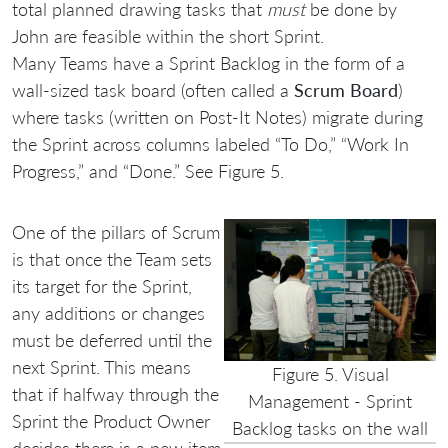
total planned drawing tasks that
must
be done by
John are feasible within the short Sprint.
Many Teams have a Sprint Backlog in the form of a
wall-sized task board (often called a
Scrum Board
)
where tasks (written on Post-It Notes) migrate during
the Sprint across columns labeled “To Do,” “Work In
Progress,” and “Done.” See Figure 5.
One of the pillars of Scrum
is that once the Team sets
its target for the Sprint,
any additions or changes
must be deferred until the
next Sprint. This means
Figure 5. Visual
that if halfway through the
Management - Sprint
Sprint the Product Owner
Backlog tasks on the wall
decides there is a new item