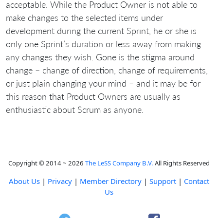
acceptable. While the Product Owner is not able to
make changes to the selected items under
development during the current Sprint, he or she is
only one Sprint’s duration or less away from making
any changes they wish. Gone is the stigma around
change – change of direction, change of requirements,
or just plain changing your mind – and it may be for
this reason that Product Owners are usually as
enthusiastic about Scrum as anyone.
Copyright © 2014 ~ 2026
The LeSS Company B.V.
All Rights Reserved
About Us
|
Privacy
|
Member Directory
|
Support
|
Contact
Us