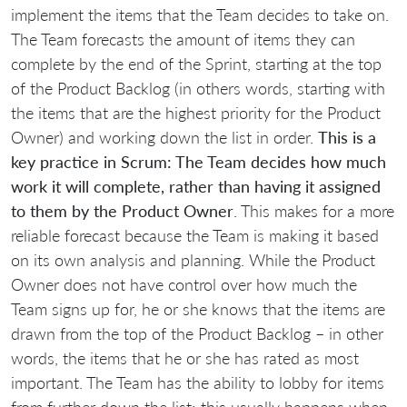
implement the items that the Team decides to take on.
The Team forecasts the amount of items they can
complete by the end of the Sprint, starting at the top
of the Product Backlog (in others words, starting with
the items that are the highest priority for the Product
Owner) and working down the list in order.
This is a
key practice in Scrum: The Team decides how much
work it will complete, rather than having it assigned
to them by the Product Owner
. This makes for a more
reliable forecast because the Team is making it based
on its own analysis and planning. While the Product
Owner does not have control over how much the
Team signs up for, he or she knows that the items are
drawn from the top of the Product Backlog – in other
words, the items that he or she has rated as most
important. The Team has the ability to lobby for items
from further down the list; this usually happens when