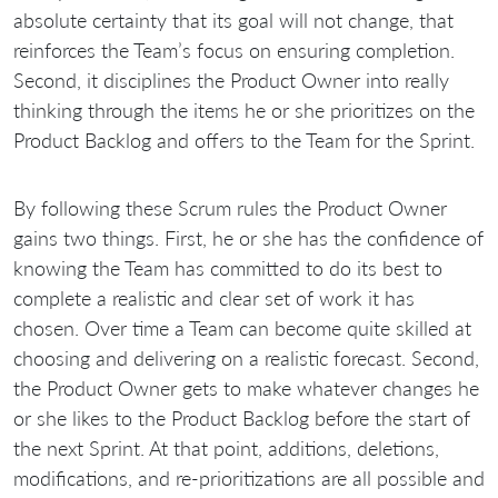
absolute certainty that its goal will not change, that
reinforces the Team’s focus on ensuring completion.
Second, it disciplines the Product Owner into really
thinking through the items he or she prioritizes on the
Product Backlog and offers to the Team for the Sprint.
By following these Scrum rules the Product Owner
gains two things. First, he or she has the confidence of
knowing the Team has committed to do its best to
complete a realistic and clear set of work it has
chosen. Over time a Team can become quite skilled at
choosing and delivering on a realistic forecast. Second,
the Product Owner gets to make whatever changes he
or she likes to the Product Backlog before the start of
the next Sprint. At that point, additions, deletions,
modifications, and re-prioritizations are all possible and