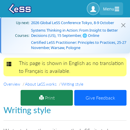
Menu
2026 Global LeSS Conference Tokyo, 8-9 October
Up next:
Systems Thinking in Action: From Insight to Better
Decisions (US), 15 September, 🌐 Online
Courses:
Certified LeSS Practitioner: Principles to Practices, 25-27
November, Warsaw, Pologne
This page is shown in English as no translation
Toggle navigation
to Français is available.
Overview
About LeSS.works
Writing style
Print
Give Feedback
Writing style