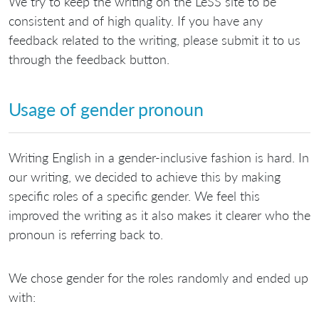
We try to keep the writing on the LeSS site to be
consistent and of high quality. If you have any
feedback related to the writing, please submit it to us
through the feedback button.
Usage of gender pronoun
Writing English in a gender-inclusive fashion is hard. In
our writing, we decided to achieve this by making
specific roles of a specific gender. We feel this
improved the writing as it also makes it clearer who the
pronoun is referring back to.
We chose gender for the roles randomly and ended up
with: