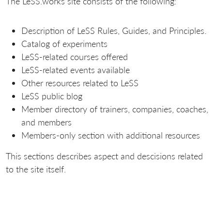
The LeSS.works site consists of the following:
Description of LeSS Rules, Guides, and Principles.
Catalog of experiments
LeSS-related courses offered
LeSS-related events available
Other resources related to LeSS
LeSS public blog
Member directory of trainers, companies, coaches,
and members
Members-only section with additional resources
This sections describes aspect and descisions related
to the site itself.