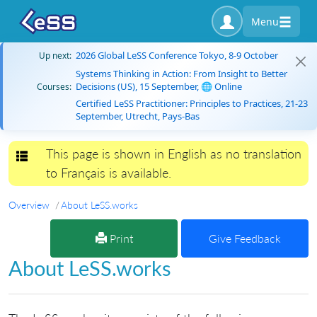
Menu
2026 Global LeSS Conference Tokyo, 8-9 October
Up next:
Systems Thinking in Action: From Insight to Better
Decisions (US), 15 September, 🌐 Online
Courses:
Certified LeSS Practitioner: Principles to Practices, 21-23
September, Utrecht, Pays-Bas
This page is shown in English as no translation
Toggle navigation
to Français is available.
Overview
About LeSS.works
Print
Give Feedback
About LeSS.works