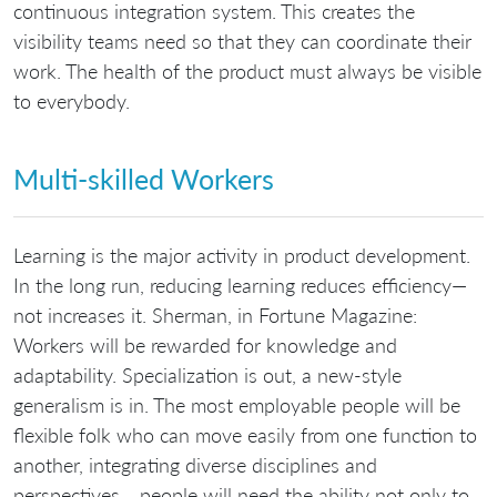
continuous integration system. This creates the
visibility teams need so that they can coordinate their
work. The health of the product must always be visible
to everybody.
Multi-skilled Workers
Learning is the major activity in product development.
In the long run, reducing learning reduces efficiency—
not increases it. Sherman, in Fortune Magazine:
Workers will be rewarded for knowledge and
adaptability. Specialization is out, a new-style
generalism is in. The most employable people will be
flexible folk who can move easily from one function to
another, integrating diverse disciplines and
perspectives… people will need the ability not only to