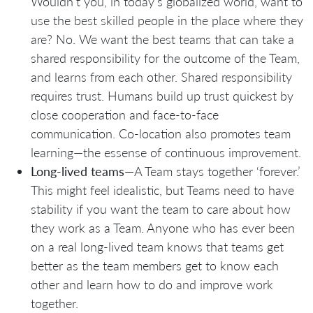
Wouldn’t you, in today’s globalized world, want to
use the best skilled people in the place where they
are? No. We want the best teams that can take a
shared responsibility for the outcome of the Team,
and learns from each other. Shared responsibility
requires trust. Humans build up trust quickest by
close cooperation and face-to-face
communication. Co-location also promotes team
learning—the essense of continuous improvement.
Long-lived teams
—A Team stays together ‘forever.’
This might feel idealistic, but Teams need to have
stability if you want the team to care about how
they work as a Team. Anyone who has ever been
on a real long-lived team knows that teams get
better as the team members get to know each
other and learn how to do and improve work
together.