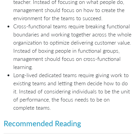
teacher. Instead of focusing on what people do,
management should focus on how to create the
environment for the teams to succeed.
Cross-functional teams require breaking functional
boundaries and working together across the whole
organization to optimize delivering customer value.
Instead of boxing people in functional groups,
management should focus on cross-functional
learning.
Long-lived dedicated teams require giving work to
existing teams and letting them decide how to do
it. Instead of considering individuals to be the unit
of performance, the focus needs to be on
complete teams.
Recommended Reading