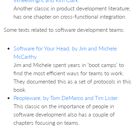
Wheelwright and Kim Clark.
Another classic in product development literature;
has one chapter on cross-functional integration.
Some texts related to software development teams:
Software for Your Head, by Jim and Michele
McCarthy.
Jim and Michele spent years in ‘boot camps’ to
find the most efficient ways for teams to work.
They documented this as a set of protocols in this
book.
Peopleware, by Tom DeMarco and Tim Lister.
This classic on the importance of people in
software development also has a couple of
chapters focusing on teams.