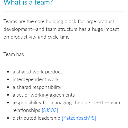
What is a team?
Teams are the core building block for large product
development—and team structure has a huge impact
on productivity and cycle time.
Team has:
a shared work product
interdependent work
a shared responsibility
a set of working agreements
responsibility for managing the outside-the-team
relationships
[SJS03]
distributed leadership
[Katzenbach98]