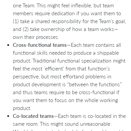
one Team. This might feel inflexible, but team
members require dedication if you want them to
(1) take a shared responsibility for the Team’s goal,
and (2) take ownership of how a team works—
own their processes.
Cross-functional teams
—Each team contains all
functional skills needed to produce a shippable
product. Traditional functional specialization might
feel the most ‘efficient’ from that function’s
perspective, but most effortand problems in
product development is “between the functions”
and thus teams require to be cross-functional if
you want them to focus on the whole working
product.
Co-located teams
—Each team is co-located in the
same room. This might sound unreasonable.