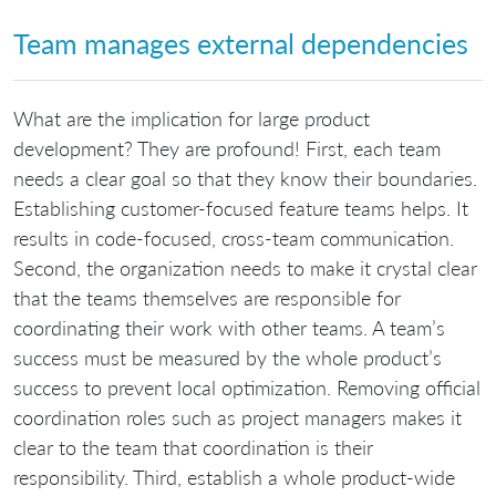
Team manages external dependencies
What are the implication for large product
development? They are profound! First, each team
needs a clear goal so that they know their boundaries.
Establishing customer-focused feature teams helps. It
results in code-focused, cross-team communication.
Second, the organization needs to make it crystal clear
that the teams themselves are responsible for
coordinating their work with other teams. A team’s
success must be measured by the whole product’s
success to prevent local optimization. Removing official
coordination roles such as project managers makes it
clear to the team that coordination is their
responsibility. Third, establish a whole product-wide