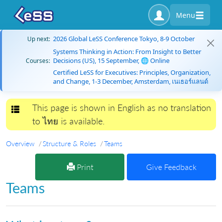
Menu
2026 Global LeSS Conference Tokyo, 8-9 October
Up next:
Systems Thinking in Action: From Insight to Better
Decisions (US), 15 September, 🌐 Online
Courses:
Certified LeSS for Executives: Principles, Organization,
and Change, 1-3 December, Amsterdam, เนเธอร์แลนด์
This page is shown in English as no translation
Toggle navigation
to ไทย is available.
Overview
Structure & Roles
Teams
Print
Give Feedback
Teams