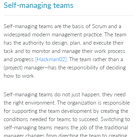
Self-managing teams
Self-managing teams are the basis of Scrum and a
widespread modern management practice. The team
has the authority to design, plan, and execute their
task and to monitor and manage their work process
and progress
[Hackman02]
. The team rather than a
(project) manager—has the responsibility of deciding
how to work.
Self-managing teams do not just happen, they need
the right environment. The organization is responsible
for supporting the team development by creating the
conditions needed for teams to succeed. Switching to
self-managing teams means the job of the traditional
manager changes from directing the team to creating