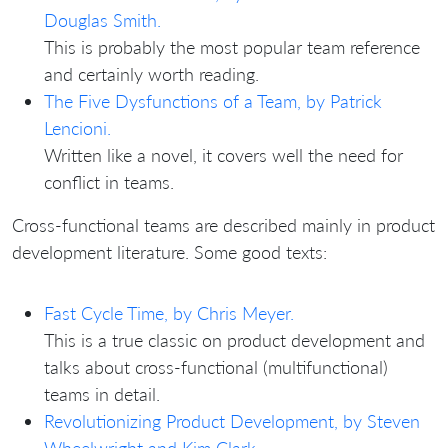
Douglas Smith.
This is probably the most popular team reference
and certainly worth reading.
The Five Dysfunctions of a Team, by Patrick
Lencioni.
Written like a novel, it covers well the need for
conflict in teams.
Cross-functional teams are described mainly in product
development literature. Some good texts:
Fast Cycle Time, by Chris Meyer.
This is a true classic on product development and
talks about cross-functional (multifunctional)
teams in detail.
Revolutionizing Product Development, by Steven