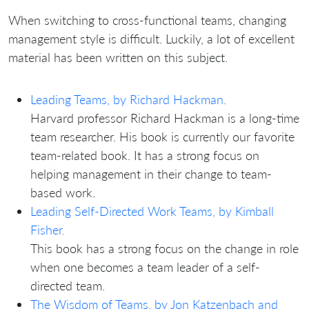
When switching to cross-functional teams, changing
management style is difficult. Luckily, a lot of excellent
material has been written on this subject.
Leading Teams, by Richard Hackman.
Harvard professor Richard Hackman is a long-time
team researcher. His book is currently our favorite
team-related book. It has a strong focus on
helping management in their change to team-
based work.
Leading Self-Directed Work Teams, by Kimball
Fisher.
This book has a strong focus on the change in role
when one becomes a team leader of a self-
directed team.
The Wisdom of Teams, by Jon Katzenbach and