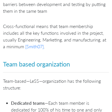
barriers between development and testing by putting
them in the same team
Cross-functional means that team membership
includes all the key functions involved in the project,
usually Engineering, Marketing, and manufacturing, at
a minimum
[Smith07]
.
Team based organization
Team-based—LeSS—organization has the following
structure:
Dedicated teams
—Each team member is
dedicated for 100% of his time to one and only