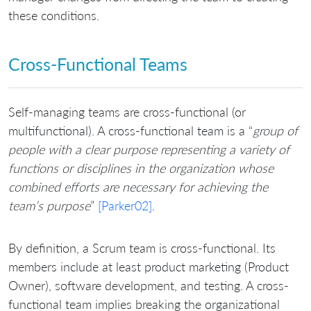
these conditions.
Cross-Functional Teams
Self-managing teams are cross-functional (or
multifunctional). A cross-functional team is a “
group of
people with a clear purpose representing a variety of
functions or disciplines in the organization whose
combined efforts are necessary for achieving the
team’s purpose
”
[Parker02]
.
By definition, a Scrum team is cross-functional. Its
members include at least product marketing (Product
Owner), software development, and testing. A cross-
functional team implies breaking the organizational