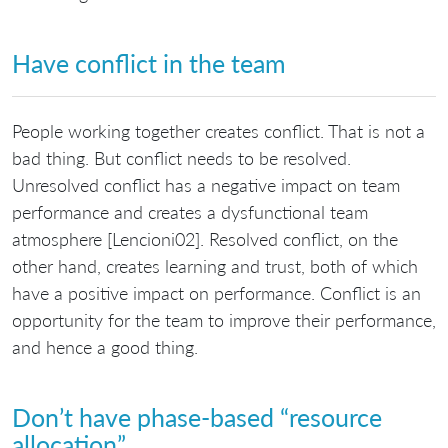
Have conflict in the team
People working together creates conflict. That is not a
bad thing. But conflict needs to be resolved.
Unresolved conflict has a negative impact on team
performance and creates a dysfunctional team
atmosphere [Lencioni02]. Resolved conflict, on the
other hand, creates learning and trust, both of which
have a positive impact on performance. Conflict is an
opportunity for the team to improve their performance,
and hence a good thing.
Don’t have phase-based “resource
allocation”