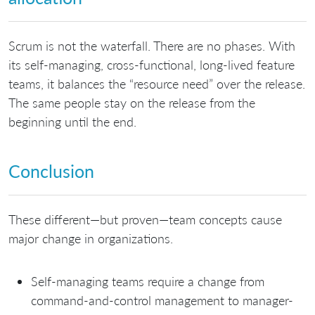
Scrum is not the waterfall. There are no phases. With
its self-managing, cross-functional, long-lived feature
teams, it balances the “resource need” over the release.
The same people stay on the release from the
beginning until the end.
Conclusion
These different—but proven—team concepts cause
major change in organizations.
Self-managing teams require a change from
command-and-control management to manager-