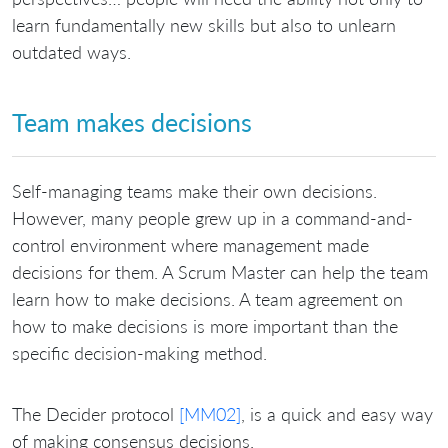
learn fundamentally new skills but also to unlearn
outdated ways.
Team makes decisions
Self-managing teams make their own decisions.
However, many people grew up in a command-and-
control environment where management made
decisions for them. A Scrum Master can help the team
learn how to make decisions. A team agreement on
how to make decisions is more important than the
specific decision-making method.
The Decider protocol
[MM02]
, is a quick and easy way
of making consensus decisions.