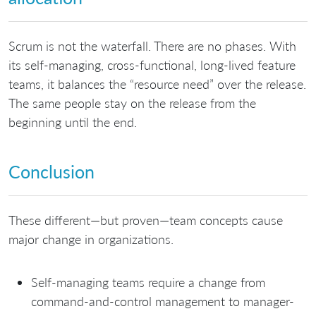
Scrum is not the waterfall. There are no phases. With
its self-managing, cross-functional, long-lived feature
teams, it balances the “resource need” over the release.
The same people stay on the release from the
beginning until the end.
Conclusion
These different—but proven—team concepts cause
major change in organizations.
Self-managing teams require a change from
command-and-control management to manager-