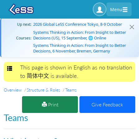
Menu
2026 Global LeSS Conference Tokyo, 8-9 October
Up next:
Systems Thinking in Action: From Insight to Better
Decisions (US), 15 September, 🌐 Online
Courses:
Systems Thinking in Action: From Insight to Better
Decisions, 6 November, Bremen, Germany
This page is shown in English as no translation
Toggle navigation
to 简体中文 is available.
Overview
Structure & Roles
Teams
Print
Give Feedback
Teams