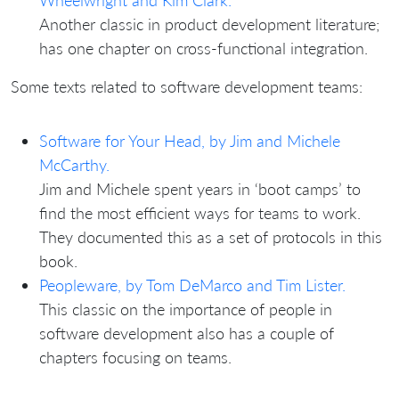
Wheelwright and Kim Clark.
Another classic in product development literature;
has one chapter on cross-functional integration.
Some texts related to software development teams:
Software for Your Head, by Jim and Michele
McCarthy.
Jim and Michele spent years in ‘boot camps’ to
find the most efficient ways for teams to work.
They documented this as a set of protocols in this
book.
Peopleware, by Tom DeMarco and Tim Lister.
This classic on the importance of people in
software development also has a couple of
chapters focusing on teams.