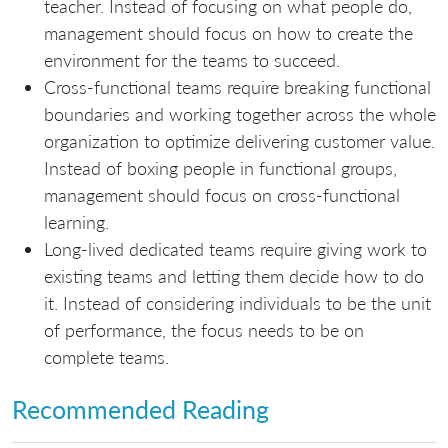
teacher. Instead of focusing on what people do,
management should focus on how to create the
environment for the teams to succeed.
Cross-functional teams require breaking functional
boundaries and working together across the whole
organization to optimize delivering customer value.
Instead of boxing people in functional groups,
management should focus on cross-functional
learning.
Long-lived dedicated teams require giving work to
existing teams and letting them decide how to do
it. Instead of considering individuals to be the unit
of performance, the focus needs to be on
complete teams.
Recommended Reading