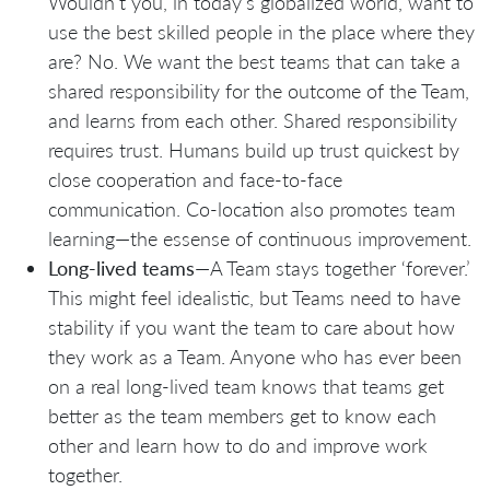
Wouldn’t you, in today’s globalized world, want to
use the best skilled people in the place where they
are? No. We want the best teams that can take a
shared responsibility for the outcome of the Team,
and learns from each other. Shared responsibility
requires trust. Humans build up trust quickest by
close cooperation and face-to-face
communication. Co-location also promotes team
learning—the essense of continuous improvement.
Long-lived teams
—A Team stays together ‘forever.’
This might feel idealistic, but Teams need to have
stability if you want the team to care about how
they work as a Team. Anyone who has ever been
on a real long-lived team knows that teams get
better as the team members get to know each
other and learn how to do and improve work
together.