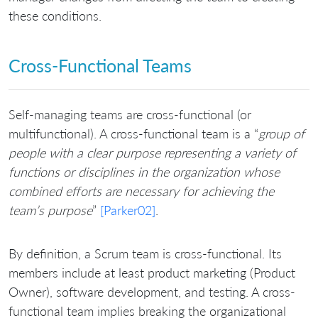
these conditions.
Cross-Functional Teams
Self-managing teams are cross-functional (or
multifunctional). A cross-functional team is a “
group of
people with a clear purpose representing a variety of
functions or disciplines in the organization whose
combined efforts are necessary for achieving the
team’s purpose
”
[Parker02]
.
By definition, a Scrum team is cross-functional. Its
members include at least product marketing (Product
Owner), software development, and testing. A cross-
functional team implies breaking the organizational