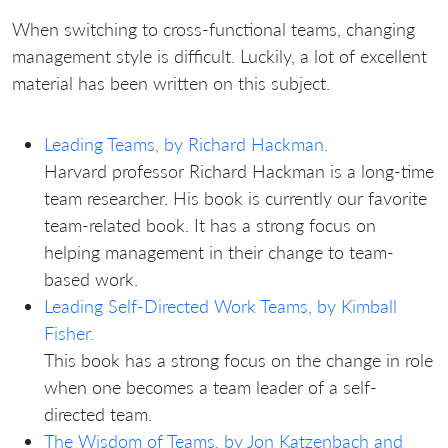
When switching to cross-functional teams, changing
management style is difficult. Luckily, a lot of excellent
material has been written on this subject.
Leading Teams, by Richard Hackman.
Harvard professor Richard Hackman is a long-time
team researcher. His book is currently our favorite
team-related book. It has a strong focus on
helping management in their change to team-
based work.
Leading Self-Directed Work Teams, by Kimball
Fisher.
This book has a strong focus on the change in role
when one becomes a team leader of a self-
directed team.
The Wisdom of Teams, by Jon Katzenbach and