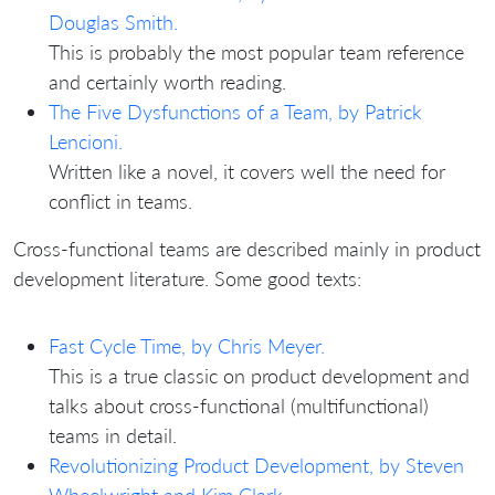
Douglas Smith.
This is probably the most popular team reference
and certainly worth reading.
The Five Dysfunctions of a Team, by Patrick
Lencioni.
Written like a novel, it covers well the need for
conflict in teams.
Cross-functional teams are described mainly in product
development literature. Some good texts:
Fast Cycle Time, by Chris Meyer.
This is a true classic on product development and
talks about cross-functional (multifunctional)
teams in detail.
Revolutionizing Product Development, by Steven