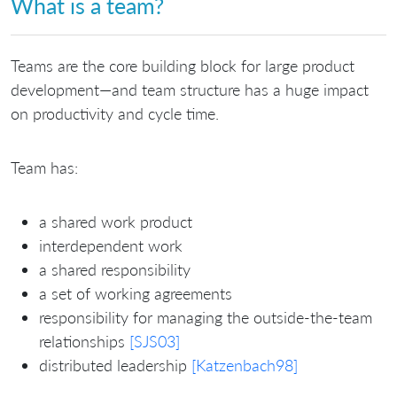
What is a team?
Teams are the core building block for large product
development—and team structure has a huge impact
on productivity and cycle time.
Team has:
a shared work product
interdependent work
a shared responsibility
a set of working agreements
responsibility for managing the outside-the-team
relationships
[SJS03]
distributed leadership
[Katzenbach98]