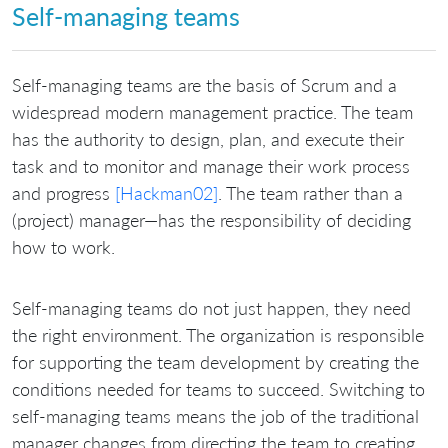
Self-managing teams
Self-managing teams are the basis of Scrum and a
widespread modern management practice. The team
has the authority to design, plan, and execute their
task and to monitor and manage their work process
and progress
[Hackman02]
. The team rather than a
(project) manager—has the responsibility of deciding
how to work.
Self-managing teams do not just happen, they need
the right environment. The organization is responsible
for supporting the team development by creating the
conditions needed for teams to succeed. Switching to
self-managing teams means the job of the traditional
manager changes from directing the team to creating