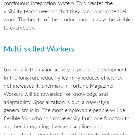
continuous integration system. This creates the
visibility teams need so that they can coordinate their
work. The health of the product must always be visible
to everybody.
Multi-skilled Workers
Learning is the major activity in product development.
In the long run, reducing learning reduces efficiency—
not increases it. Sherman, in Fortune Magazine:
Workers will be rewarded for knowledge and
adaptability. Specialization is out, a new-style
generalism is in. The most employable people will be
flexible folk who can move easily from one function to
another, integrating diverse disciplines and
perspectives… people will need the ability not only to