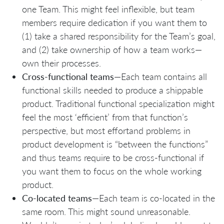
one Team. This might feel inflexible, but team
members require dedication if you want them to
(1) take a shared responsibility for the Team’s goal,
and (2) take ownership of how a team works—
own their processes.
Cross-functional teams
—Each team contains all
functional skills needed to produce a shippable
product. Traditional functional specialization might
feel the most ‘efficient’ from that function’s
perspective, but most effortand problems in
product development is “between the functions”
and thus teams require to be cross-functional if
you want them to focus on the whole working
product.
Co-located teams
—Each team is co-located in the
same room. This might sound unreasonable.