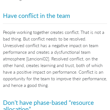
Have conflict in the team
People working together creates conflict. That is not a
bad thing. But conflict needs to be resolved.
Unresolved conflict has a negative impact on team
performance and creates a dysfunctional team
atmosphere [Lencioni02]. Resolved conflict, on the
other hand, creates learning and trust, both of which
have a positive impact on performance. Conflict is an
opportunity for the team to improve their performance,
and hence a good thing.
Don’t have phase-based “resource
allocation”