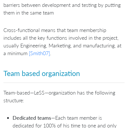
barriers between development and testing by putting
them in the same team
Cross-functional means that team membership
includes all the key functions involved in the project,
usually Engineering, Marketing, and manufacturing, at
a minimum
[Smith07]
.
Team based organization
Team-based—LeSS—organization has the following
structure:
Dedicated teams
—Each team member is
dedicated for 100% of his time to one and only