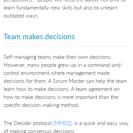
learn fundamentally new skills but also to unlearn
outdated ways.
Team makes decisions
Self-managing teams make their own decisions.
However, many people grew up in a command-and-
control environment where management made
decisions for them. A Scrum Master can help the team
learn how to make decisions. A team agreement on
how to make decisions is more important than the
specific decision-making method.
The Decider protocol
[MM02]
, is a quick and easy way
of making consensus decisions.