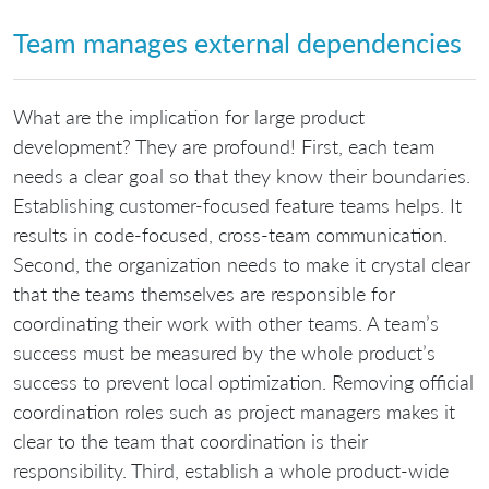
Team manages external dependencies
What are the implication for large product
development? They are profound! First, each team
needs a clear goal so that they know their boundaries.
Establishing customer-focused feature teams helps. It
results in code-focused, cross-team communication.
Second, the organization needs to make it crystal clear
that the teams themselves are responsible for
coordinating their work with other teams. A team’s
success must be measured by the whole product’s
success to prevent local optimization. Removing official
coordination roles such as project managers makes it
clear to the team that coordination is their
responsibility. Third, establish a whole product-wide