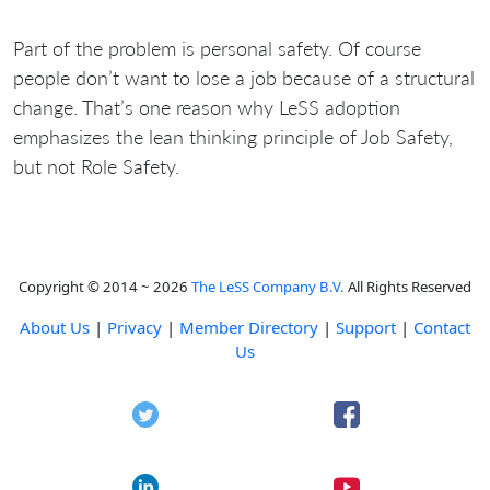
Part of the problem is personal safety. Of course
people don’t want to lose a job because of a structural
change. That’s one reason why LeSS adoption
emphasizes the lean thinking principle of Job Safety,
but not Role Safety.
Copyright © 2014 ~ 2026
The LeSS Company B.V.
All Rights Reserved
About Us
|
Privacy
|
Member Directory
|
Support
|
Contact
Us