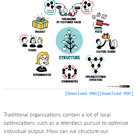
[Download PNG]
[Download PDF]
Traditional organizations contain a lot of local
optimizations such as a relentless pursuit to optimize
individual output. How can we structure our