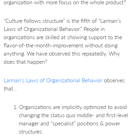
organization with more focus on the whole product?
“Culture follows structure” is the fifth of “Larman’s
Laws of Organizational Behavior.” People in
organizations are skilled at showing support to the
flavor-of-the-month-improvement without doing
anything. We have observed this repeatedly. Why
does that happen?
Larman’s Laws of Organizational Behavior
observes
that…
Organizations are implicitly optimized to avoid
changing the status quo middle- and first-level
manager and “specialist” positions & power
structures.