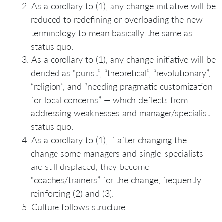
As a corollary to (1), any change initiative will be
reduced to redefining or overloading the new
terminology to mean basically the same as
status quo.
As a corollary to (1), any change initiative will be
derided as “purist”, “theoretical”, “revolutionary”,
“religion”, and “needing pragmatic customization
for local concerns” — which deflects from
addressing weaknesses and manager/specialist
status quo.
As a corollary to (1), if after changing the
change some managers and single-specialists
are still displaced, they become
“coaches/trainers” for the change, frequently
reinforcing (2) and (3).
Culture follows structure.