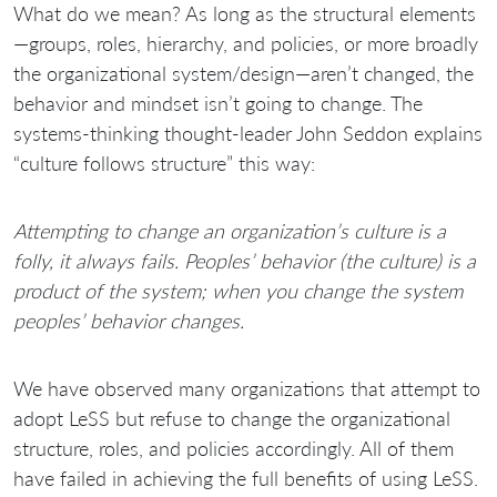
What do we mean? As long as the structural elements
—groups, roles, hierarchy, and policies, or more broadly
the organizational system/design—aren’t changed, the
behavior and mindset isn’t going to change. The
systems-thinking thought-leader John Seddon explains
“culture follows structure” this way:
Attempting to change an organization’s culture is a
folly, it always fails. Peoples’ behavior (the culture) is a
product of the system; when you change the system
peoples’ behavior changes.
We have observed many organizations that attempt to
adopt LeSS but refuse to change the organizational
structure, roles, and policies accordingly. All of them
have failed in achieving the full benefits of using LeSS.