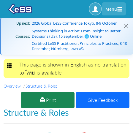
Menu
2026 Global LeSS Conference Tokyo, 8-9 October
Up next:
Systems Thinking in Action: From Insight to Better
Decisions (US), 15 September, 🌐 Online
Courses:
Certified LeSS Practitioner: Principles to Practices, 8-10
December, Nürnberg, เยอรมนี
This page is shown in English as no translation
Toggle navigation
to ไทย is available.
Overview
Structure & Roles
Print
Give Feedback
Structure & Roles