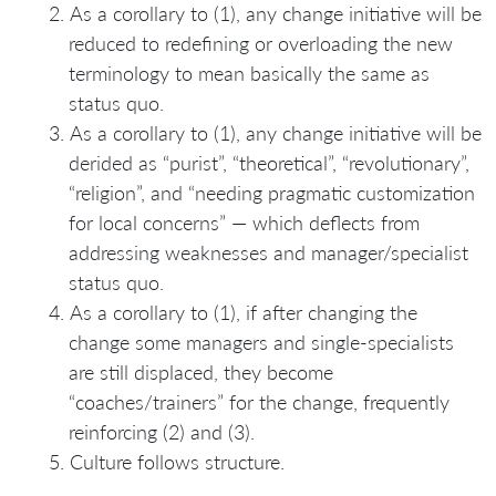
As a corollary to (1), any change initiative will be
reduced to redefining or overloading the new
terminology to mean basically the same as
status quo.
As a corollary to (1), any change initiative will be
derided as “purist”, “theoretical”, “revolutionary”,
“religion”, and “needing pragmatic customization
for local concerns” — which deflects from
addressing weaknesses and manager/specialist
status quo.
As a corollary to (1), if after changing the
change some managers and single-specialists
are still displaced, they become
“coaches/trainers” for the change, frequently
reinforcing (2) and (3).
Culture follows structure.