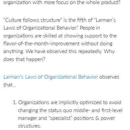
organization with more focus on the whole product?
“Culture follows structure” is the fifth of “Larman’s
Laws of Organizational Behavior.” People in
organizations are skilled at showing support to the
flavor-of-the-month-improvement without doing
anything. We have observed this repeatedly. Why
does that happen?
Larman’s Laws of Organizational Behavior
observes
that…
Organizations are implicitly optimized to avoid
changing the status quo middle- and first-level
manager and “specialist” positions & power
structures.