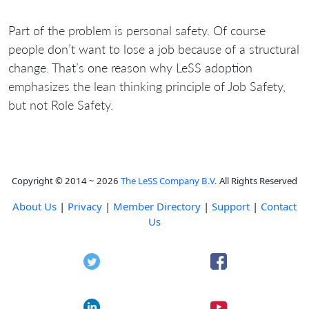
Part of the problem is personal safety. Of course
people don’t want to lose a job because of a structural
change. That’s one reason why LeSS adoption
emphasizes the lean thinking principle of Job Safety,
but not Role Safety.
Copyright © 2014 ~ 2026
The LeSS Company B.V.
All Rights Reserved
About Us
|
Privacy
|
Member Directory
|
Support
|
Contact
Us