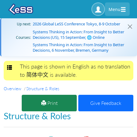
Menu
2026 Global LeSS Conference Tokyo, 8-9 October
Up next:
Systems Thinking in Action: From Insight to Better
Decisions (US), 15 September, 🌐 Online
Courses:
Systems Thinking in Action: From Insight to Better
Decisions, 6 November, Bremen, Germany
This page is shown in English as no translation
Toggle navigation
to 简体中文 is available.
Overview
Structure & Roles
Print
Give Feedback
Structure & Roles