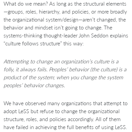
What do we mean? As long as the structural elements
—groups, roles, hierarchy, and policies, or more broadly
the organizational system/design—aren’t changed, the
behavior and mindset isn’t going to change. The
systems-thinking thought-leader John Seddon explains
“culture follows structure” this way:
Attempting to change an organization’s culture is a
folly, it always fails. Peoples’ behavior (the culture) is a
product of the system; when you change the system
peoples’ behavior changes.
We have observed many organizations that attempt to
adopt LeSS but refuse to change the organizational
structure, roles, and policies accordingly. All of them
have failed in achieving the full benefits of using LeSS.