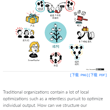
[下载 PNG]
[下载 PDF]
Traditional organizations contain a lot of local
optimizations such as a relentless pursuit to optimize
individual output. How can we structure our