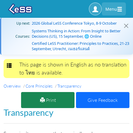
Menu
2026 Global LeSS Conference Tokyo, 8-9 October
Up next:
Systems Thinking in Action: From Insight to Better
Decisions (US), 15 September, 🌐 Online
Courses:
Certified LeSS Practitioner: Principles to Practices, 21-23
September, Utrecht, เนเธอร์แลนด์
This page is shown in English as no translation
Toggle navigation
to ไทย is available.
Overview
Core Principles
Transparency
Print
Give Feedback
Transparency