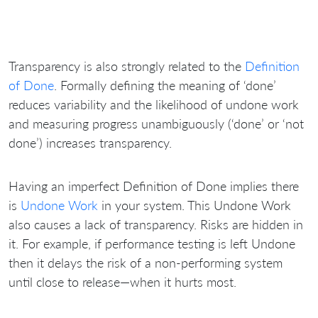
Transparency is also strongly related to the
Definition
of Done
. Formally defining the meaning of ‘done’
reduces variability and the likelihood of undone work
and measuring progress unambiguously (‘done’ or ‘not
done’) increases transparency.
Having an imperfect Definition of Done implies there
is
Undone Work
in your system. This Undone Work
also causes a lack of transparency. Risks are hidden in
it. For example, if performance testing is left Undone
then it delays the risk of a non-performing system
until close to release—when it hurts most.