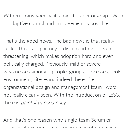
Without transparency, it’s hard to steer or adapt. With
it, adaptive control and improvement is possible.
That’s the good news. The bad news is that reality
sucks. This transparency is discomforting or even
threatening, which makes adoption hard and even
politically charged. Previously, mild or severe
weaknesses amongst people, groups, processes, tools,
environment, sites—and indeed the entire
organizational design and management team—were
not really clearly seen. With the introduction of LeSS,
there is
painful transparency.
And that’s one reason why single-team Scrum or
Large-Scale Scrum is mutated into something much