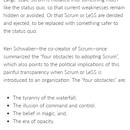
like the status quo, so that current weaknesses remain
hidden or avoided. Or that Scrum or LeSS are derided
and ejected, to be replaced with something safer to
the status quo.
Ken Schwaber—the co-creator of Scrum—once
summarized the “four obstacles to adopting Scrum”,
which also points to the political implications of this
painful transparency when Scrum or LeSS is
introduced to an organization. The “four obstacles” are:
The tyranny of the waterfall;
The illusion of command and control;
The belief in magic; and,
The era of opacity.