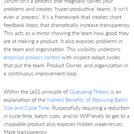
Scrum isn’t a process that magically solves your
problems and creates ‘hyper-productive’ teams. It isn’t
even a ‘process’. It’s a framework that creates short
feedback loops that dramatically increase transparency.
This acts as a mirror showing the team how good they
are at making a product. It also exposes problems in
the team and organization. This visibility underpins
empirical process control
with inspect-adapt cycles
that put the team, Product Owner, and organization in
a continuous improvement loop.
Within the LeSS principle of
Queueing Theory
is an
explanation of the
Indirect Benefits of Reducing Batch
Size and Cycle Time
. Purposefully requiring a reduction
in cycle time, batch sizes, and/or WIP levels to get to a
shippable product also exposes hidden weaknesses.
More transparency.