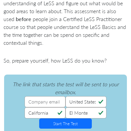
understanding of LeSS and figure out what would be
good areas to learn about. This assessment is also
used
before
people join a Certified LeSS Practitioner
course so that people understand the LeSS Basics and
the time together can be spend on specific and
contextual things.
So, prepare yourself, how LeSS do you know?
The link that starts the test will be sent to your
emailbox.