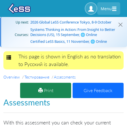
Menu
2026 Global LeSS Conference Tokyo, 8-9 October
Up next:
Systems Thinking in Action: From Insight to Better
Decisions (US), 15 September, 🌐 Online
Courses:
Certified LeSS Basics, 11 November, 🌐 Online
This page is shown in English as no translation
Toggle navigation
to Русский is available.
Overview
Тестирование
Assessments
Print
Give Feedback
Assessments
With this assessment you can check your current