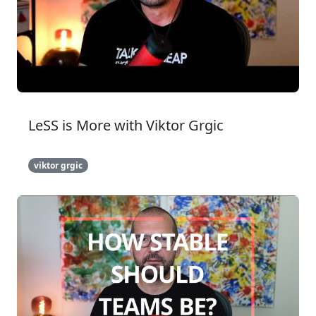
LeSS is More with Viktor Grgic
viktor grgic