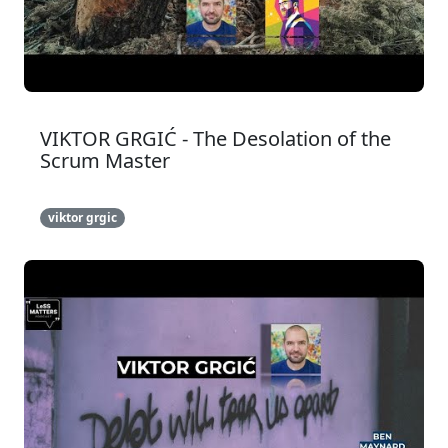
VIKTOR GRGIĆ - The Desolation of the
Scrum Master
viktor grgic