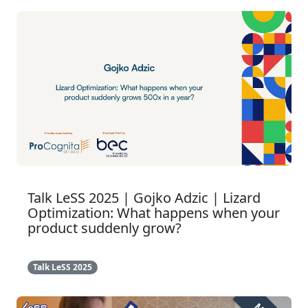
Talk LeSS 2025 | Gojko Adzic | Lizard
Optimization: What happens when your
product suddenly grow?
Talk LeSS 2025