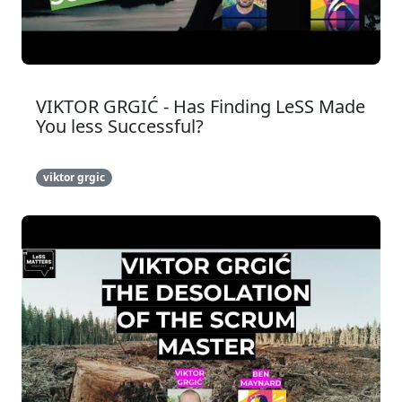
VIKTOR GRGIĆ - Has Finding LeSS Made
You less Successful?
viktor grgic