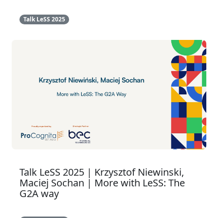
Talk LeSS 2025
Talk LeSS 2025 | Krzysztof Niewinski,
Maciej Sochan | More with LeSS: The
G2A way