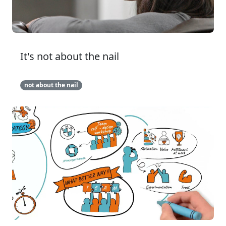
It's not about the nail
not about the nail