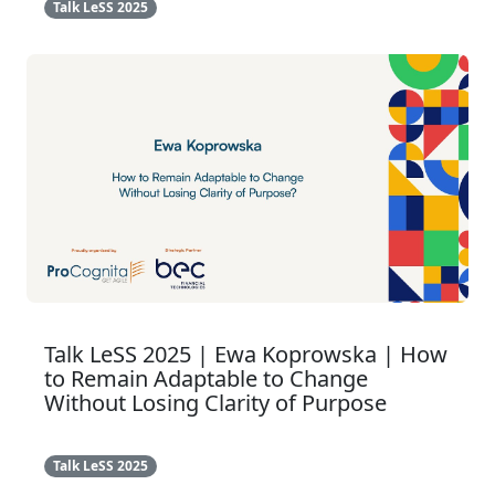
Talk LeSS 2025
Talk LeSS 2025 | Ewa Koprowska | How
to Remain Adaptable to Change
Without Losing Clarity of Purpose
Talk LeSS 2025