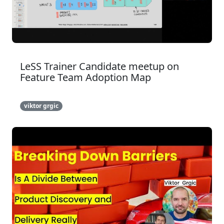
LeSS Trainer Candidate meetup on
Feature Team Adoption Map
viktor grgic