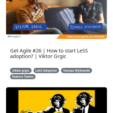
Get Agile #26 | How to start LeSS
adoption? | Viktor Grgic
viktor grgic
LeSS Adoption
Tomasz Wykowski
feature Teams