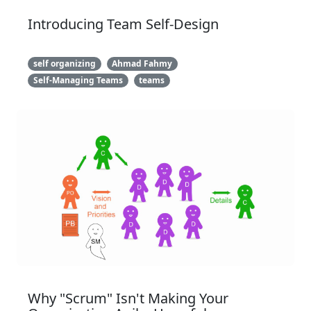
Introducing Team Self-Design
self organizing
Ahmad Fahmy
Self-Managing Teams
teams
Why "Scrum" Isn't Making Your