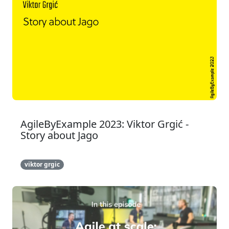
AgileByExample 2023: Viktor Grgić -
Story about Jago
viktor grgic