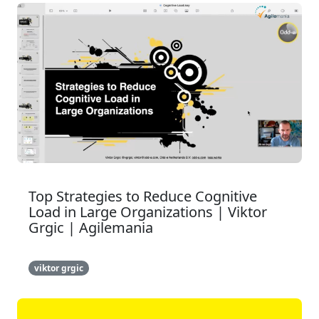
Top Strategies to Reduce Cognitive
Load in Large Organizations | Viktor
Grgic | Agilemania
viktor grgic