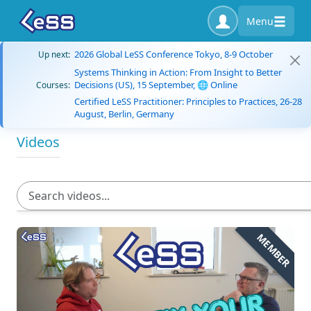
Menu
2026 Global LeSS Conference Tokyo, 8-9 October
Up next:
Systems Thinking in Action: From Insight to Better
Decisions (US), 15 September, 🌐 Online
Courses:
Certified LeSS Practitioner: Principles to Practices, 26-28
August, Berlin, Germany
Videos
MEMBER