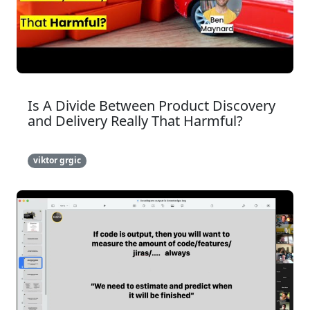
Is A Divide Between Product Discovery
and Delivery Really That Harmful?
viktor grgic