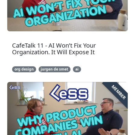
CafeTalk 11 - AI Won’t Fix Your
Organization. It Will Expose It
org design
jurgen de smet
ai
MEMBER