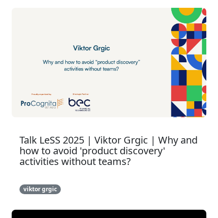
Talk LeSS 2025 | Viktor Grgic | Why and
how to avoid 'product discovery'
activities without teams?
viktor grgic