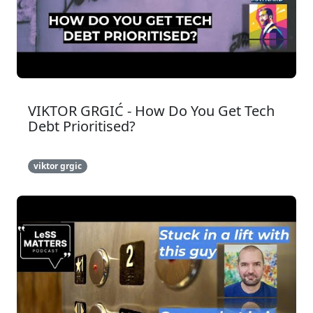
VIKTOR GRGIĆ - How Do You Get Tech
Debt Prioritised?
viktor grgic