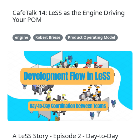
CafeTalk 14: LeSS as the Engine Driving
Your POM
engine
Robert Briese
Product Operating Model
A LeSS Story - Episode 2 - Day-to-Day