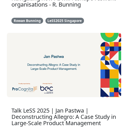
organisations - R. Bunning
Rowan Bunning
LeSS2025 Singapore
Talk LeSS 2025 | Jan Pastwa |
Deconstructing Allegro: A Case Study in
Large-Scale Product Management