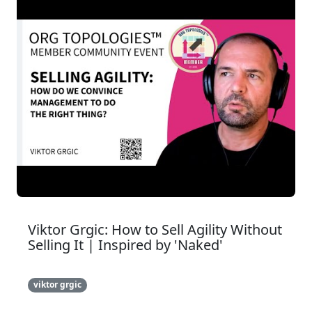
Viktor Grgic: How to Sell Agility Without
Selling It | Inspired by 'Naked'
viktor grgic