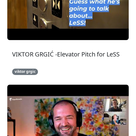
VIKTOR GRGIĆ -Elevator Pitch for LeSS
viktor grgic