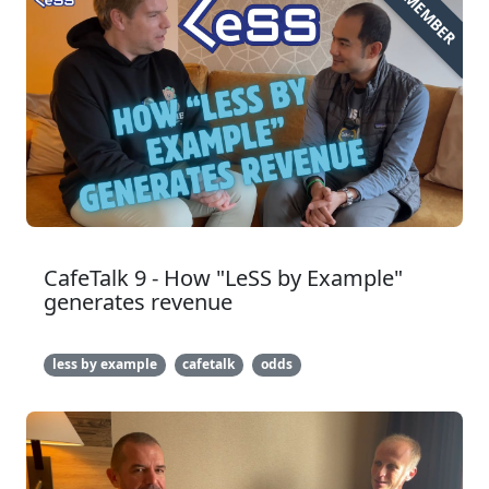
MEMBER
CafeTalk 9 - How "LeSS by Example"
generates revenue
less by example
cafetalk
odds