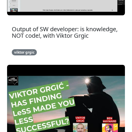
Output of SW developer: is knowledge,
NOT code!, with Viktor Grgic
viktor grgic