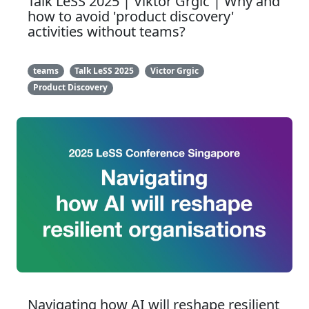
Talk LeSS 2025 | Viktor Grgic | Why and
how to avoid 'product discovery'
activities without teams?
teams
Talk LeSS 2025
Victor Grgic
Product Discovery
Navigating how AI will reshape resilient