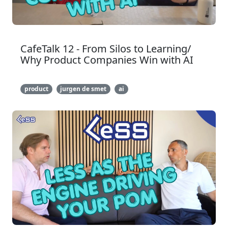
CafeTalk 12 - From Silos to Learning/
Why Product Companies Win with AI
product
jurgen de smet
ai