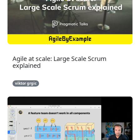
Agile at scale: Large Scale Scrum
explained
viktor grgic