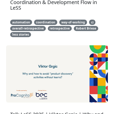
Coordination & Development Flow in
LeSS
automation
coordination
way-of-working
ci
overall-retrospective
retrospective
Robert Briese
less stories