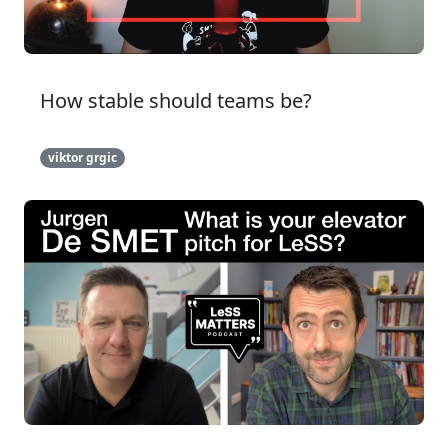
How stable should teams be?
viktor grgic