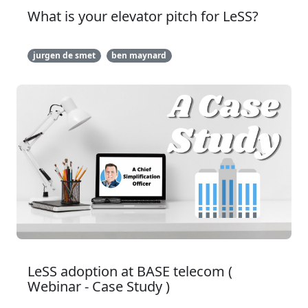
What is your elevator pitch for LeSS?
jurgen de smet
ben maynard
LeSS adoption at BASE telecom (
Webinar - Case Study )