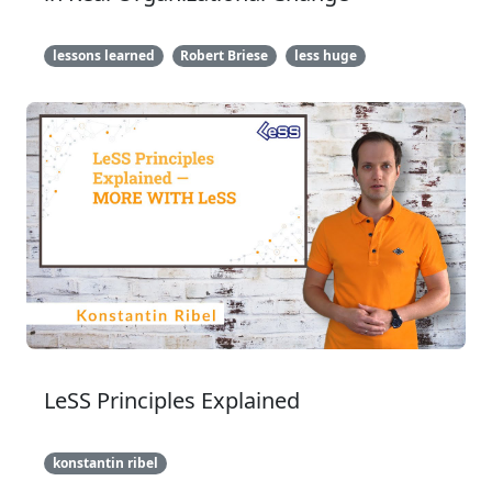
lessons learned
Robert Briese
less huge
LeSS Principles Explained
konstantin ribel