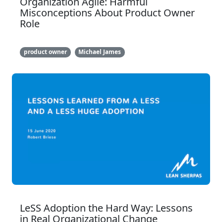
Organization Agile: Harmful
Misconceptions About Product Owner
Role
product owner
Michael James
LeSS Adoption the Hard Way: Lessons
in Real Organizational Change