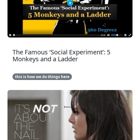
The Famous ‘Social Experiment’: 5
Monkeys and a Ladder
this is how we do things here